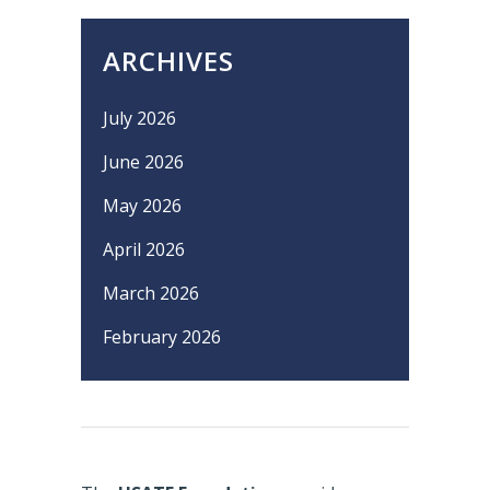
ARCHIVES
July 2026
June 2026
May 2026
April 2026
March 2026
February 2026