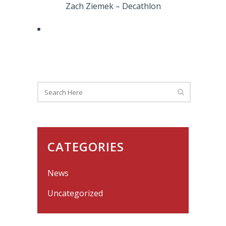
Zach Ziemek – Decathlon
CATEGORIES
News
Uncategorized