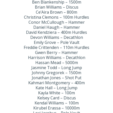
Ben Blankenship – 1500m
Brian Williams – Discus
Ce’Aira Brown – 800m
Christina Clemons – 100m Hurdles
Conor McCullough – Hammer
Daniel Haugh – Hammer
David Kendziera – 400m Hurdles
Devon Williams – Decathlon
Emily Grove – Pole Vault
Freddie Crittenden – 110m Hurdles
Gwen Berry – Hammer
Harrison Williams – Decathlon
Hassan Mead – 5000m
Jasmine Todd – Long Jump
Johnny Gregorek – 1500m
Jonathan Jones – Shot Put
Kahmari Montgomery – 400m
Kate Hall – Long Jump
Kayla White – 100m
Kelsey Card – Discus
Kendal Williams – 100m
Kirubel Erassa – 10000m