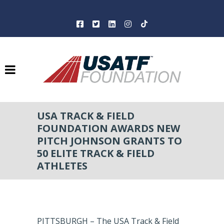
USA TRACK & FIELD
FOUNDATION AWARDS NEW
PITCH JOHNSON GRANTS TO
50 ELITE TRACK & FIELD
ATHLETES
PITTSBURGH – The USA Track & Field