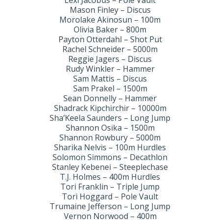
Lexi Jacobus – Pole Vault
Mason Finley – Discus
Morolake Akinosun – 100m
Olivia Baker – 800m
Payton Otterdahl – Shot Put
Rachel Schneider – 5000m
Reggie Jagers – Discus
Rudy Winkler – Hammer
Sam Mattis – Discus
Sam Prakel – 1500m
Sean Donnelly – Hammer
Shadrack Kipchirchir – 10000m
Sha’Keela Saunders – Long Jump
Shannon Osika – 1500m
Shannon Rowbury – 5000m
Sharika Nelvis – 100m Hurdles
Solomon Simmons – Decathlon
Stanley Kebenei – Steeplechase
T.J. Holmes – 400m Hurdles
Tori Franklin – Triple Jump
Tori Hoggard – Pole Vault
Trumaine Jefferson – Long Jump
Vernon Norwood – 400m