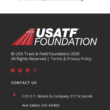
© USA Track & Field Foundation 2020
All Rights Reserved |
Terms & Privacy Policy
CONTACT US
C/O D.T. Moore & Company 217 N Lincoln
Ave Salem, OH 44460