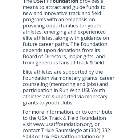
The
USATF Foundation
provides a
means to attract and guide funds to
new and innovative track and field
programs with an emphasis on
providing opportunities for youth
athletes, emerging and experienced
elite athletes, along with guidance on
future career paths. The Foundation
depends upon donations from its
Board of Directors, major gifts, and
from generous fans of track & field.
Elite athletes are supported by the
Foundation via monetary grants, career
counseling (mentoring and jobs) and
participation in Run With US!. Youth
athletes are supported via monetary
grants to youth clubs.
For more information, or to contribute
to the USA Track & Field Foundation
visit www.usatffoundation.org, or
contact Trixie Saumsiegle at (302) 332-
5043 or trixie@usatffoundation.org.