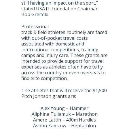
still having an impact on the sport,”
stated USATF Foundation Chairman
Bob Greifeld.
Professional
track & field athletes routinely are faced
with out-of-pocket travel costs
associated with domestic and
international competitions, training
camps and injury care. These grants are
intended to provide support for travel
expenses as athletes often have to fly
across the country or even overseas to
find elite competition.
The athletes that will receive the $1,500
Pitch Johnson grants are:
Alex Young – Hammer
Aliphine Tuliamuk – Marathon
Amere Lattin – 400m Hurdles
Ashtin Zamzow – Heptathlon