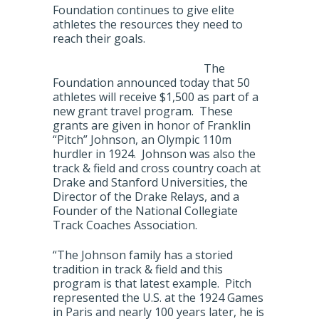
Foundation continues to give elite
athletes the resources they need to
reach their goals.
The
Foundation announced today that 50
athletes will receive $1,500 as part of a
new grant travel program. These
grants are given in honor of Franklin
“Pitch” Johnson, an Olympic 110m
hurdler in 1924. Johnson was also the
track & field and cross country coach at
Drake and Stanford Universities, the
Director of the Drake Relays, and a
Founder of the National Collegiate
Track Coaches Association.
“The Johnson family has a storied
tradition in track & field and this
program is that latest example. Pitch
represented the U.S. at the 1924 Games
in Paris and nearly 100 years later, he is