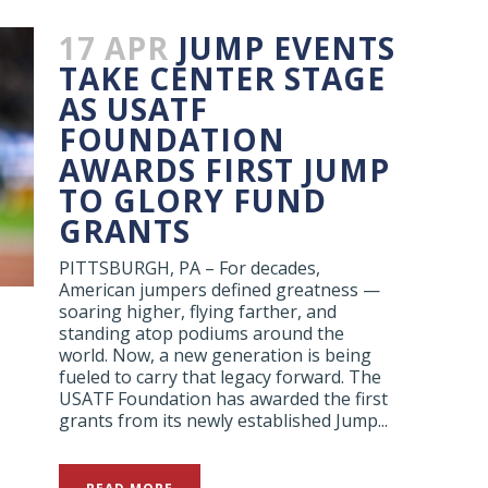
17 APR
JUMP EVENTS
TAKE CENTER STAGE
AS USATF
FOUNDATION
AWARDS FIRST JUMP
TO GLORY FUND
GRANTS
PITTSBURGH, PA – For decades,
American jumpers defined greatness —
soaring higher, flying farther, and
standing atop podiums around the
world. Now, a new generation is being
fueled to carry that legacy forward. The
USATF Foundation has awarded the first
grants from its newly established Jump...