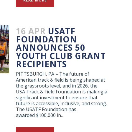
READ MORE
16 APR
USATF
FOUNDATION
ANNOUNCES 50
YOUTH CLUB GRANT
RECIPIENTS
PITTSBURGH, PA – The future of
American track & field is being shaped at
the grassroots level, and in 2026, the
USA Track & Field Foundation is making a
significant investment to ensure that
future is accessible, inclusive, and strong.
The USATF Foundation has
awarded $100,000 in...