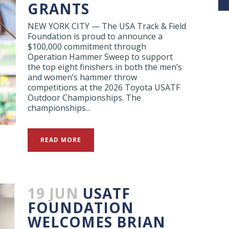
GRANTS
NEW YORK CITY — The USA Track & Field
Foundation is proud to announce a
$100,000 commitment through
Operation Hammer Sweep to support
the top eight finishers in both the men’s
and women’s hammer throw
competitions at the 2026 Toyota USATF
Outdoor Championships. The
championships...
READ MORE
19 JUN
USATF
FOUNDATION
WELCOMES BRIAN