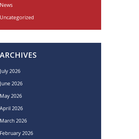
News
Uncategorized
ARCHIVES
July 2026
June 2026
May 2026
April 2026
March 2026
February 2026