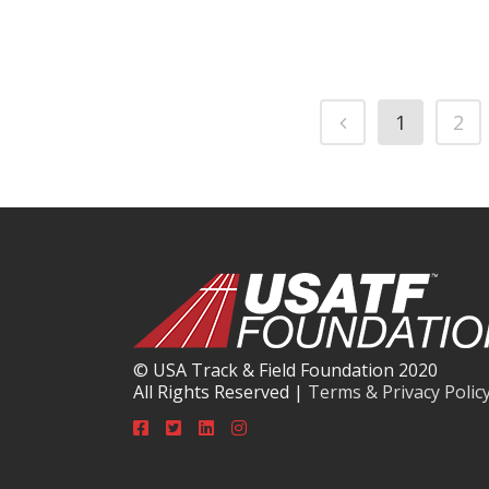
1
2
© USA Track & Field Foundation 2020
All Rights Reserved |
Terms & Privacy Polic