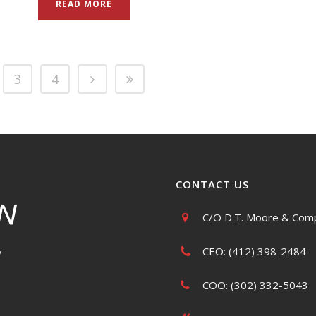
READ MORE
3
4
CONTACT US
C/O D.T. Moore & Comp
CEO: (412) 398-2484
y
COO: (302) 332-5043