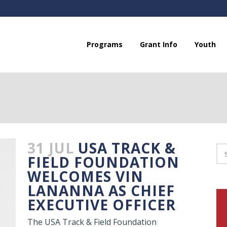
Programs
Grant Info
Youth
31 JUL
USA TRACK &
FIELD FOUNDATION
WELCOMES VIN
LANANNA AS CHIEF
EXECUTIVE OFFICER
The USA Track & Field Foundation