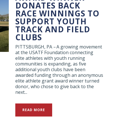
DONATES BACK
RACE WINNINGS TO
SUPPORT YOUTH
TRACK AND FIELD
CLUBS
PITTSBURGH, PA – A growing movement
at the USATF Foundation connecting
elite athletes with youth running
communities is expanding, as five
additional youth clubs have been
awarded funding through an anonymous
elite athlete grant award winner turned
donor, who chose to give back to the
next...
READ MORE