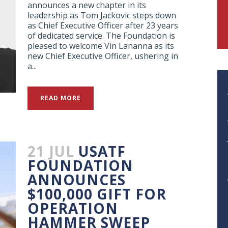
announces a new chapter in its
leadership as Tom Jackovic steps down
as Chief Executive Officer after 23 years
of dedicated service. The Foundation is
pleased to welcome Vin Lananna as its
new Chief Executive Officer, ushering in
a...
READ MORE
21 JUL
USATF
FOUNDATION
ANNOUNCES
$100,000 GIFT FOR
OPERATION
HAMMER SWEEP