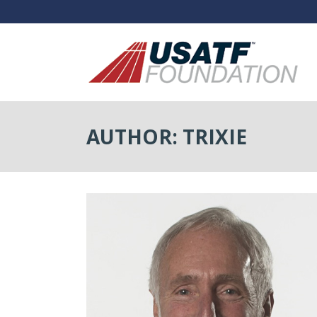
AUTHOR: TRIXIE