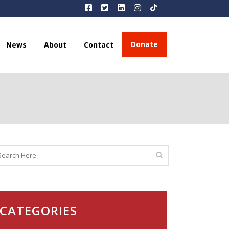
Donate
News
About
Contact
CATEGORIES