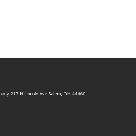
any 217 N Lincoln Ave Salem, OH 44460