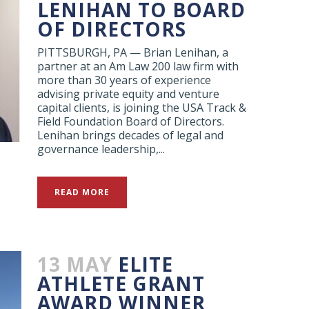
LENIHAN TO BOARD
OF DIRECTORS
PITTSBURGH, PA — Brian Lenihan, a
partner at an Am Law 200 law firm with
more than 30 years of experience
advising private equity and venture
capital clients, is joining the USA Track &
Field Foundation Board of Directors.
Lenihan brings decades of legal and
governance leadership,...
READ MORE
13 MAY
ELITE
ATHLETE GRANT
AWARD WINNER