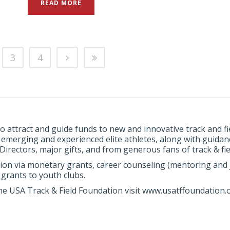
READ MORE
3
4
o attract and guide funds to new and innovative track and 
, emerging and experienced elite athletes, along with guida
rectors, major gifts, and from generous fans of track & fie
ion via monetary grants, career counseling (mentoring and j
grants to youth clubs.
he USA Track & Field Foundation visit www.usatffoundation.o