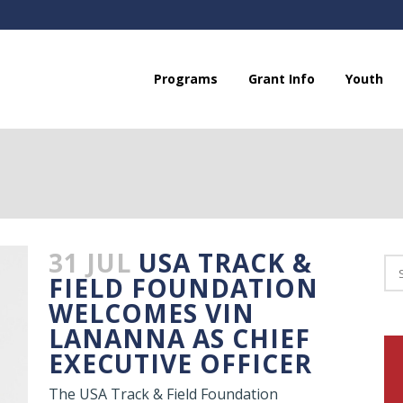
Programs
Grant Info
Youth
31 JUL
USA TRACK &
FIELD FOUNDATION
WELCOMES VIN
LANANNA AS CHIEF
EXECUTIVE OFFICER
The USA Track & Field Foundation