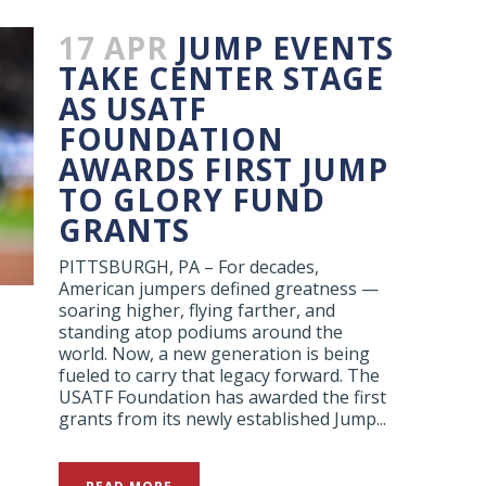
17 APR
JUMP EVENTS
TAKE CENTER STAGE
AS USATF
FOUNDATION
AWARDS FIRST JUMP
TO GLORY FUND
GRANTS
PITTSBURGH, PA – For decades,
American jumpers defined greatness —
soaring higher, flying farther, and
standing atop podiums around the
world. Now, a new generation is being
fueled to carry that legacy forward. The
USATF Foundation has awarded the first
grants from its newly established Jump...