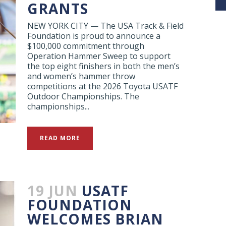
GRANTS
NEW YORK CITY — The USA Track & Field
Foundation is proud to announce a
$100,000 commitment through
Operation Hammer Sweep to support
the top eight finishers in both the men’s
and women’s hammer throw
competitions at the 2026 Toyota USATF
Outdoor Championships. The
championships...
READ MORE
19 JUN
USATF
FOUNDATION
WELCOMES BRIAN