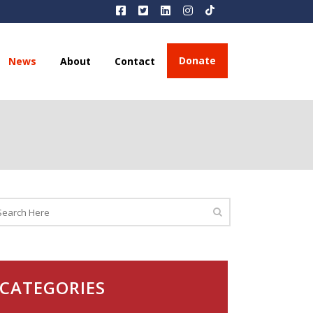
Donate
News
About
Contact
CATEGORIES