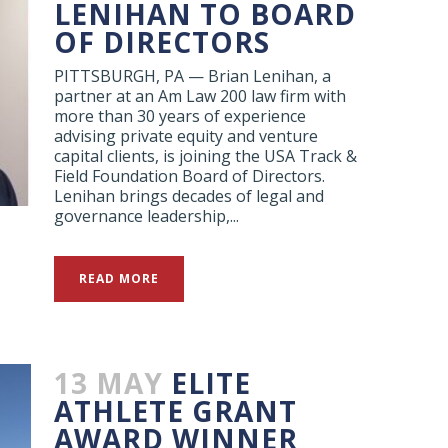
LENIHAN TO BOARD
OF DIRECTORS
PITTSBURGH, PA — Brian Lenihan, a
partner at an Am Law 200 law firm with
more than 30 years of experience
advising private equity and venture
capital clients, is joining the USA Track &
Field Foundation Board of Directors.
Lenihan brings decades of legal and
governance leadership,...
READ MORE
13 MAY
ELITE
ATHLETE GRANT
AWARD WINNER