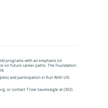
field programs with an emphasis on
nce on future career paths. The Foundation
ld.
obs) and participation in Run With US!.
rg, or contact Trixie Saumsiegle at (302)