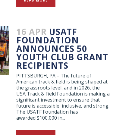
READ MORE
16 APR
USATF
FOUNDATION
ANNOUNCES 50
YOUTH CLUB GRANT
RECIPIENTS
PITTSBURGH, PA – The future of
American track & field is being shaped at
the grassroots level, and in 2026, the
USA Track & Field Foundation is making a
significant investment to ensure that
future is accessible, inclusive, and strong.
The USATF Foundation has
awarded $100,000 in...