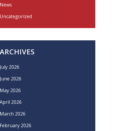
News
Uncategorized
ARCHIVES
July 2026
June 2026
May 2026
April 2026
March 2026
February 2026