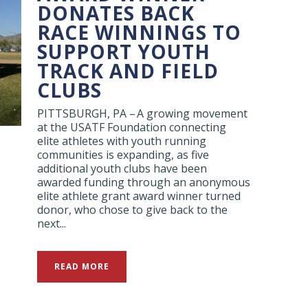
DONATES BACK
RACE WINNINGS TO
SUPPORT YOUTH
TRACK AND FIELD
CLUBS
PITTSBURGH, PA – A growing movement
at the USATF Foundation connecting
elite athletes with youth running
communities is expanding, as five
additional youth clubs have been
awarded funding through an anonymous
elite athlete grant award winner turned
donor, who chose to give back to the
next...
READ MORE