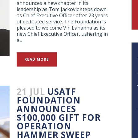
announces a new chapter in its
leadership as Tom Jackovic steps down
as Chief Executive Officer after 23 years
of dedicated service. The Foundation is
pleased to welcome Vin Lananna as its
new Chief Executive Officer, ushering in
a...
READ MORE
21 JUL
USATF
FOUNDATION
ANNOUNCES
$100,000 GIFT FOR
OPERATION
HAMMER SWEEP