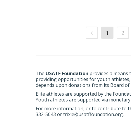
1
2
The
USATF Foundation
provides a means t
providing opportunities for youth athletes
depends upon donations from its Board of Di
Elite athletes are supported by the Foundat
Youth athletes are supported via monetary 
For more information, or to contribute to t
332-5043 or trixie@usatffoundation.org.