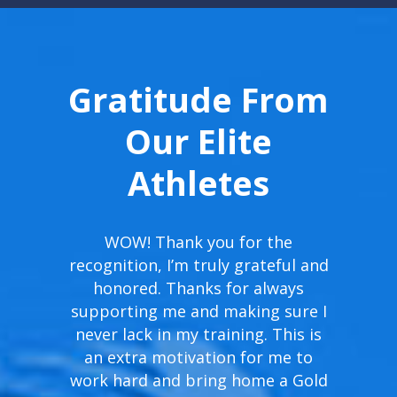
Gratitude From
Our Elite
Athletes
WOW! Thank you for the
recognition, I’m truly grateful and
honored. Thanks for always
supporting me and making sure I
never lack in my training. This is
an extra motivation for me to
work hard and bring home a Gold