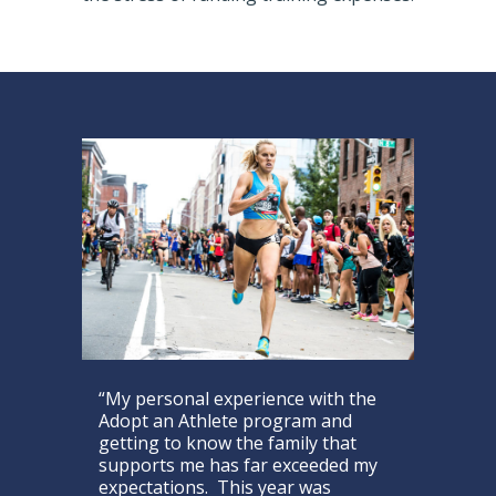
“My personal experience with the
Adopt an Athlete program and
getting to know the family that
supports me has far exceeded my
expectations. This year was