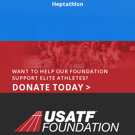
Heptathlon
WANT TO HELP OUR FOUNDATION
SUPPORT ELITE ATHLETES?
DONATE TODAY >