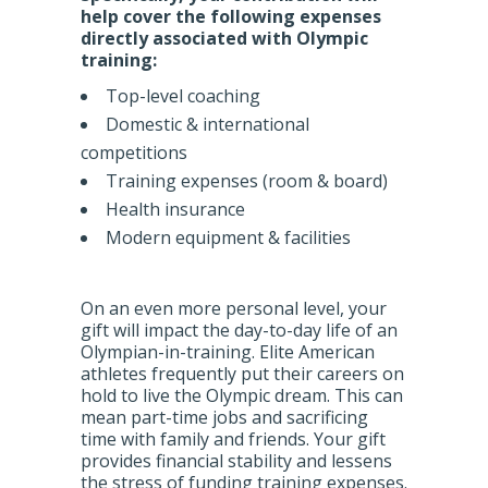
help cover the following expenses
directly associated with Olympic
training:
Top-level coaching
Domestic & international
competitions
Training expenses (room & board)
Health insurance
Modern equipment & facilities
On an even more personal level, your
gift will impact the day-to-day life of an
Olympian-in-training. Elite American
athletes frequently put their careers on
hold to live the Olympic dream. This can
mean part-time jobs and sacrificing
time with family and friends. Your gift
provides financial stability and lessens
the stress of funding training expenses.