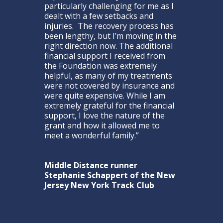
particularly challenging for me as I
dealt with a few setbacks and
injuries. The recovery process has
been lengthy, but I’m moving in the
right direction now. The additional
financial support I received from
the Foundation was extremely
helpful, as many of my treatments
were not covered by insurance and
were quite expensive. While I am
extremely grateful for the financial
support, I love the nature of the
grant and how it allowed me to
meet a wonderful family.”
Middle Distance runner
Stephanie Schappert of the New
Jersey New York Track Club