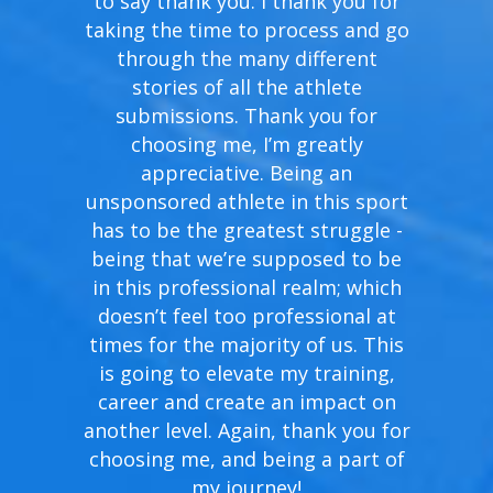
to say thank you. I thank you for
taking the time to process and go
through the many different
stories of all the athlete
submissions. Thank you for
choosing me, I’m greatly
appreciative. Being an
unsponsored athlete in this sport
has to be the greatest struggle -
being that we’re supposed to be
in this professional realm; which
doesn’t feel too professional at
times for the majority of us. This
is going to elevate my training,
career and create an impact on
another level. Again, thank you for
choosing me, and being a part of
my journey!