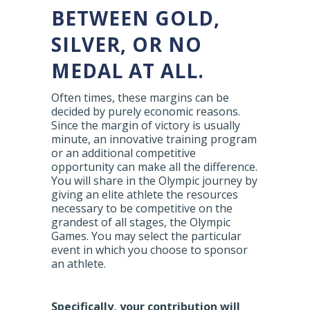
BETWEEN GOLD,
SILVER, OR NO
MEDAL AT ALL.
Often times, these margins can be
decided by purely economic reasons.
Since the margin of victory is usually
minute, an innovative training program
or an additional competitive
opportunity can make all the difference.
You will share in the Olympic journey by
giving an elite athlete the resources
necessary to be competitive on the
grandest of all stages, the Olympic
Games. You may select the particular
event in which you choose to sponsor
an athlete.
Specifically, your contribution will