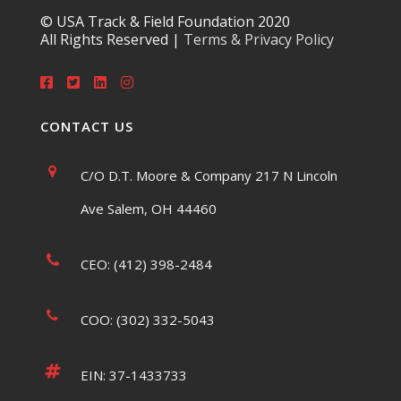
© USA Track & Field Foundation 2020
All Rights Reserved |
Terms & Privacy Policy
CONTACT US
C/O D.T. Moore & Company 217 N Lincoln
Ave Salem, OH 44460
CEO: (412) 398-2484
COO: (302) 332-5043
EIN: 37-1433733