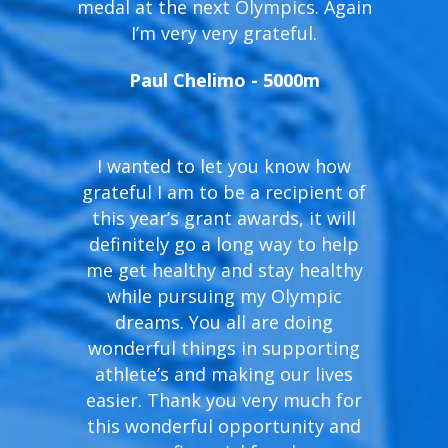
medal at the next Olympics. Again
I’m very very grateful.
Paul Chelimo - 5000m
I wanted to let you know how
grateful I am to be a recipient of
this year’s grant awards, it will
definitely go a long way to help
me get healthy and stay healthy
while pursuing my Olympic
dreams. You all are doing
wonderful things in supporting
athlete’s and making our lives
easier. Thank you very much for
this wonderful opportunity and