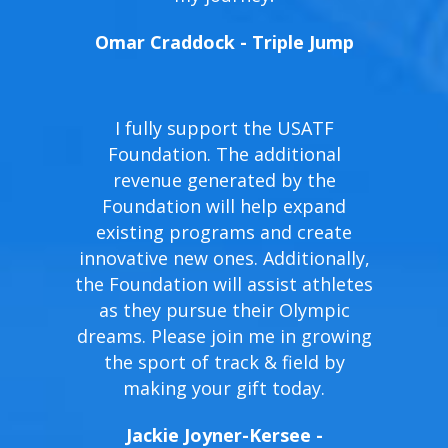
Omar Craddock - Triple Jump
I fully support the USATF
Foundation. The additional
revenue generated by the
Foundation will help expand
existing programs and create
innovative new ones. Additionally,
the Foundation will assist athletes
as they pursue their Olympic
dreams. Please join me in growing
the sport of track & field by
making your gift today.
Jackie Joyner-Kersee -