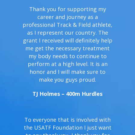
Thank you for supporting my
career and journey as a
professional Track & Field athlete,
as I represent our country. The
grant I received will definitely help
me get the necessary treatment
my body needs to continue to
perform at a high level. It is an
honor and I will make sure to
make you guys proud.
TJ Holmes – 400m Hurdles
To everyone that is involved with
the USATF Foundation I just want