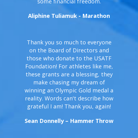
some financial freedom.
Aliphine Tuliamuk - Marathon
Thank you so much to everyone
on the Board of Directors and
those who donate to the USATF
Foundation! For athletes like me,
these grants are a blessing, they
make chasing my dream of
winning an Olympic Gold medal a
reality. Words can't describe how
grateful I am! Thank you, again!
Sean Donnelly – Hammer Throw