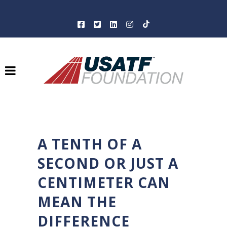
A TENTH OF A
SECOND OR JUST A
CENTIMETER CAN
MEAN THE
DIFFERENCE