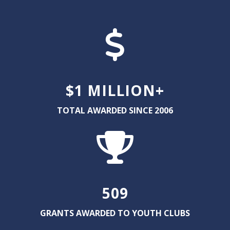
$1 MILLION+
TOTAL AWARDED SINCE 2006
509
GRANTS AWARDED TO YOUTH CLUBS