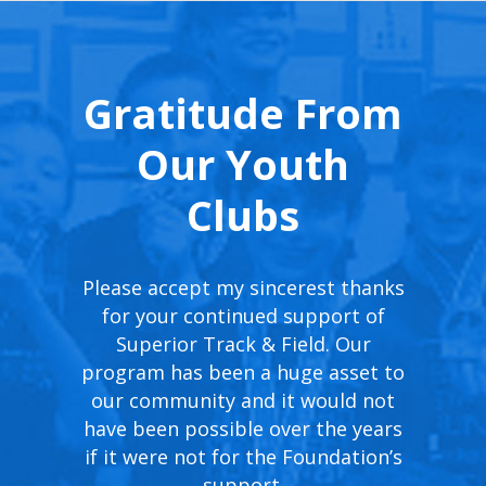
Gratitude From
Our Youth
Clubs
Speed
Please accept my sincerest thanks
Thank 
itional
for your continued support of
incredi
ies for
Superior Track & Field. Our
excite
hance the
program has been a huge asset to
USATF 
ipants.
our community and it would not
mak
rsement
have been possible over the years
providi
e USATF
if it were not for the Foundation’s
you
ndous,
support.
ot