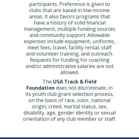
participants. Preference is given to
clubs that are based in low-income
areas. It also favors programs that
have a history of solid financial
management, multiple funding sources
and community support. Allowable
expenses include equipment, uniforms,
meet fees, travel, facility rental, staff
and volunteer training, and outreach.
Requests for funding for coaching
and/or administrative salaries are not
allowed.
The
USA Track & Field
Foundation
does not discriminate, in
its youth club grant selection process,
on the basis of race, color, national
origin, creed, marital status, sex,
disability, age, gender identity or sexual
orientation of any club member or staff.