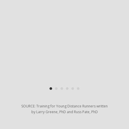
hon
ese
 and
an
lly
on
er
and
il
SOURCE: Training for Young Distance Runners written
by Larry Greene, PhD and Russ Pate, PhD