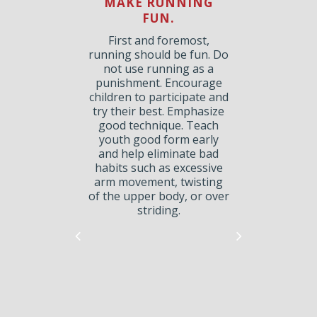
GE
MAKE RUNNING
FUN.
PA
S.
First and foremost,
running should be fun. Do
run
not use running as a
can
punishment. Encourage
for
ru
children to participate and
nd
try their best. Emphasize
”
good technique. Teach
m a
li
youth good form early
rs.
and help eliminate bad
r,
s
habits such as excessive
a ½
c
arm movement, twisting
e
of the upper body, or over
or a
striding.
ng
ages
to
n.
lder
 in
on
d