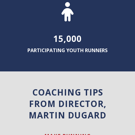
15,000
PARTICIPATING YOUTH RUNNERS
COACHING TIPS
FROM DIRECTOR,
MARTIN DUGARD