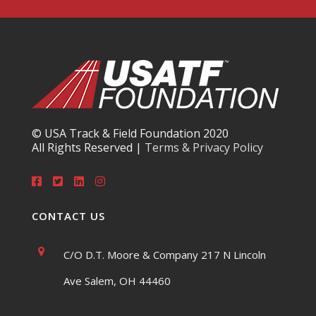
© USA Track & Field Foundation 2020
All Rights Reserved |
Terms & Privacy Policy
CONTACT US
C/O D.T. Moore & Company 217 N Lincoln
Ave Salem, OH 44460