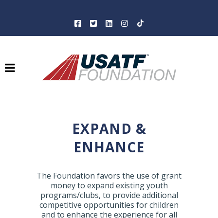
EXPAND &
ENHANCE
The Foundation favors the use of grant
money to expand existing youth
programs/clubs, to provide additional
competitive opportunities for children
and to enhance the experience for all