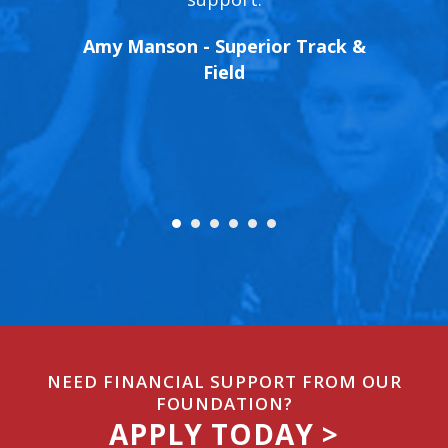
xtremely
oppor
Amy Manson - Superior Track &
ntinued
track
Field
letes.
peed
Run4Fu
& Field
Execut
NEED FINANCIAL SUPPORT FROM OUR
FOUNDATION?
APPLY TODAY >