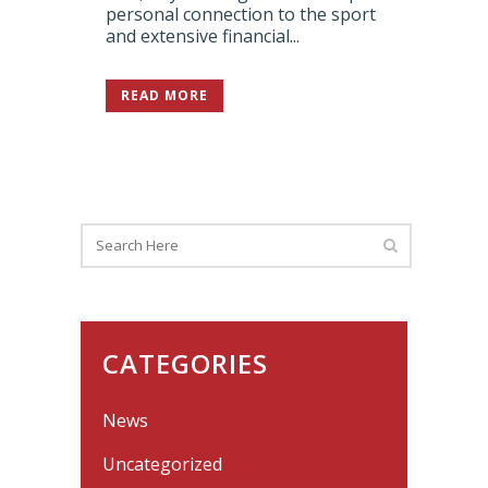
personal connection to the sport
and extensive financial...
READ MORE
CATEGORIES
News
Uncategorized