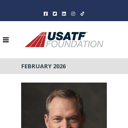
FEBRUARY 2026