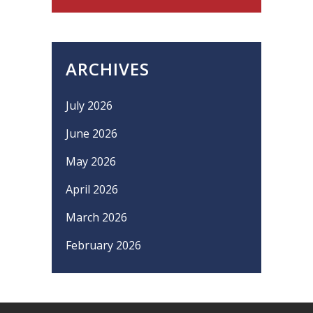
ARCHIVES
July 2026
June 2026
May 2026
April 2026
March 2026
February 2026