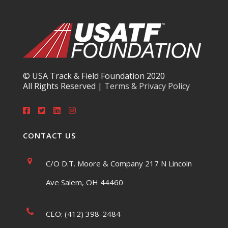
© USA Track & Field Foundation 2020
All Rights Reserved |
Terms & Privacy Policy
CONTACT US
C/O D.T. Moore & Company 217 N Lincoln
Ave Salem, OH 44460
CEO: (412) 398-2484