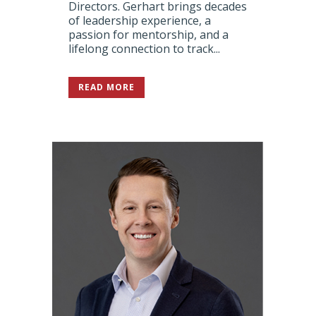
Directors. Gerhart brings decades
of leadership experience, a
passion for mentorship, and a
lifelong connection to track...
READ MORE