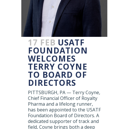
17 FEB
USATF
FOUNDATION
WELCOMES
TERRY COYNE
TO BOARD OF
DIRECTORS
PITTSBURGH, PA — Terry Coyne,
Chief Financial Officer of Royalty
Pharma and a lifelong runner,
has been appointed to the USATF
Foundation Board of Directors. A
dedicated supporter of track and
field, Coyne brings both a deep