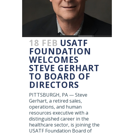
18 FEB
USATF
FOUNDATION
WELCOMES
STEVE GERHART
TO BOARD OF
DIRECTORS
PITTSBURGH, PA — Steve
Gerhart, a retired sales,
operations, and human
resources executive with a
distinguished career in the
healthcare sector, is joining the
USATF Foundation Board of