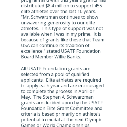
program and with this year’s grants has
distributed $8.4 million to support 455
elite athletes over the last 10 years.
“Mr. Schwarzman continues to show
unwavering generosity to our elite
athletes. This type of support was not
available when I was in my prime. It is
because of grants like these that Team
USA can continue its tradition of
excellence,” stated USATF Foundation
Board Member Willie Banks.
All USATF Foundation grants are
selected from a pool of qualified
applicants. Elite athletes are required
to apply each year and are encouraged
to complete the process in April or
May. The Stephen A. Schwarzman
grants are decided upon by the USATF
Foundation Elite Grant Committee and
criteria is based primarily on athlete’s
potential to medal at the next Olympic
Games or World Championships.