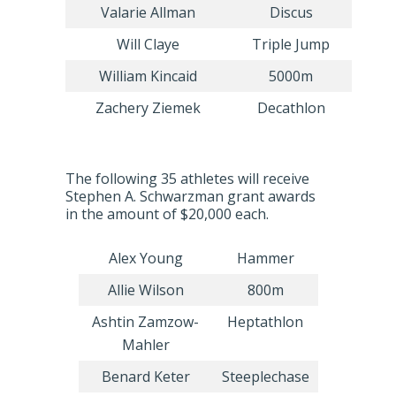
Valarie Allman
Discus
Will Claye
Triple Jump
William Kincaid
5000m
Zachery Ziemek
Decathlon
The following 35 athletes will receive
Stephen A. Schwarzman grant awards
in the amount of $20,000 each.
Alex Young
Hammer
Allie Wilson
800m
Ashtin Zamzow-
Heptathlon
Mahler
Benard Keter
Steeplechase