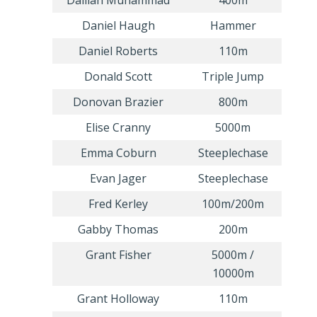
Dalilah Muhammad
400m
Daniel Haugh
Hammer
Daniel Roberts
110m
Donald Scott
Triple Jump
Donovan Brazier
800m
Elise Cranny
5000m
Emma Coburn
Steeplechase
Evan Jager
Steeplechase
Fred Kerley
100m/200m
Gabby Thomas
200m
Grant Fisher
5000m /
10000m
Grant Holloway
110m