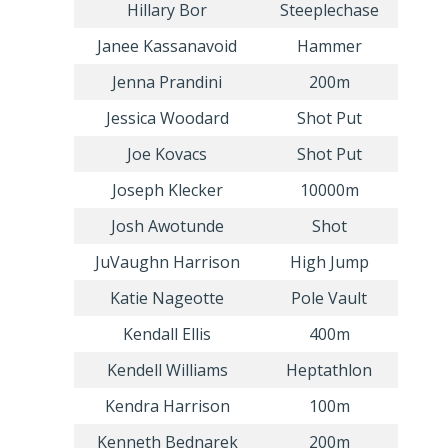
Hillary Bor
Steeplechase
Janee Kassanavoid
Hammer
Jenna Prandini
200m
Jessica Woodard
Shot Put
Joe Kovacs
Shot Put
Joseph Klecker
10000m
Josh Awotunde
Shot
JuVaughn Harrison
High Jump
Katie Nageotte
Pole Vault
Kendall Ellis
400m
Kendell Williams
Heptathlon
Kendra Harrison
100m
Kenneth Bednarek
200m