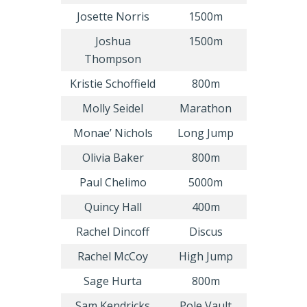
Josette Norris
1500m
Joshua
1500m
Thompson
Kristie Schoffield
800m
Molly Seidel
Marathon
Monae’ Nichols
Long Jump
Olivia Baker
800m
Paul Chelimo
5000m
Quincy Hall
400m
Rachel Dincoff
Discus
Rachel McCoy
High Jump
Sage Hurta
800m
Sam Kendricks
Pole Vault