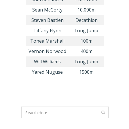
Sean McGorty
10,000m
Steven Bastien
Decathlon
Tiffany Flynn
Long Jump
Tonea Marshall
100m
Vernon Norwood
400m
Will Williams
Long Jump
Yared Nuguse
1500m