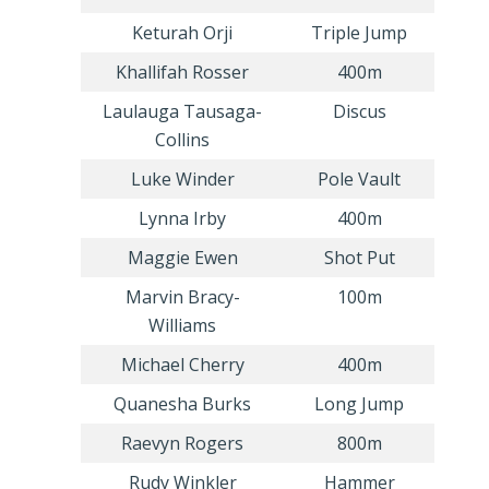
Keturah Orji
Triple Jump
Khallifah Rosser
400m
Laulauga Tausaga-
Discus
Collins
Luke Winder
Pole Vault
Lynna Irby
400m
Maggie Ewen
Shot Put
Marvin Bracy-
100m
Williams
Michael Cherry
400m
Quanesha Burks
Long Jump
Raevyn Rogers
800m
Rudy Winkler
Hammer