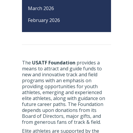
March 2026
February 2026
The
USATF Foundation
provides a
means to attract and guide funds to
new and innovative track and field
programs with an emphasis on
providing opportunities for youth
athletes, emerging and experienced
elite athletes, along with guidance on
future career paths. The Foundation
depends upon donations from its
Board of Directors, major gifts, and
from generous fans of track & field.
Elite athletes are supported by the