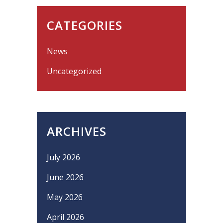
CATEGORIES
News
Uncategorized
ARCHIVES
July 2026
June 2026
May 2026
April 2026