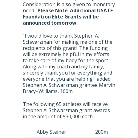
Consideration is also given to monetary
need.
Please Note
:
Additional USATF
Foundation Elite Grants will be
announced tomorrow.
“I would love to thank Stephen A.
Schwarzman for making me one of the
recipients of this grant! The funding
will be extremely helpful in my efforts
to take care of my body for the sport.
Along with my coach and my family, I
sincerely thank you for everything and
everyone that you are helping!” added
Stephen A. Schwarzman grantee Marvin
Bracy–Williams, 100m.
The following 65 athletes will receive
Stephen A. Schwarzman grant awards
in the amount of $30,000 each.
Abby Steiner
200m