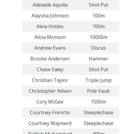
Adelaide Aquilla
Shot Put
Alaysha Johnson
100m
Aleia Hobbs
100m
Alicia Monson
10000m
Andrew Evans
Discus
Brooke Andersen
Hammer
Chase Ealey
Shot Put
Christian Taylor
Triple Jump
Christopher Nilsen
Pole Vault
Cory McGee
1500m
Courtney Frerichs
Steeplechase
Courtney Wayment
Steeplechase