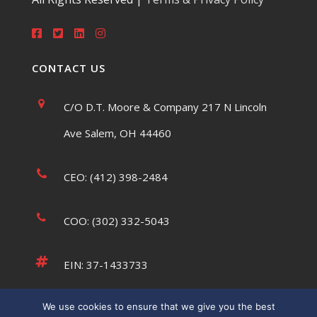
CONTACT US
C/O D.T. Moore & Company 217 N Lincoln
Ave Salem, OH 44460
CEO: (412) 398-2484
COO: (302) 332-5043
EIN: 37-1433733
We use cookies to ensure that we give you the best
tsaumsiegle@usatffoundation.org