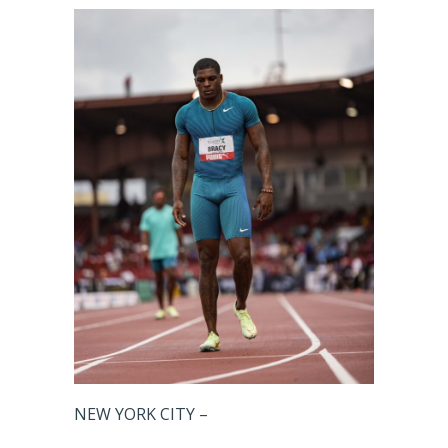
NEW YORK CITY –