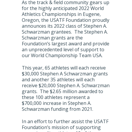
As the track & field community gears up
for the highly anticipated 2022 World
Athletics Championships in Eugene,
Oregon, the USATF Foundation proudly
announces its 2022 class of Stephen A.
Schwarzman grantees. The Stephen A.
Schwarzman grants are the
Foundation’s largest award and provide
an unprecedented level of support to
our World Championship Team USA.
This year, 65 athletes will each receive
$30,000 Stephen A Schwarzman grants
and another 35 athletes will each
receive $20,000 Stephen A. Schwarzman
grants. The $2.65 million awarded to
these 100 athletes represent a
$700,000 increase in Stephen A.
Schwarzman funding from 2021.
In an effort to further assist the USATF
Foundation’s mission of supporting