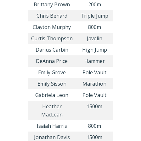
Brittany Brown
200m
Chris Benard
Triple Jump
Clayton Murphy
800m
Curtis Thompson
Javelin
Darius Carbin
High Jump
DeAnna Price
Hammer
Emily Grove
Pole Vault
Emily Sisson
Marathon
Gabriela Leon
Pole Vault
Heather
1500m
MacLean
Isaiah Harris
800m
Jonathan Davis
1500m