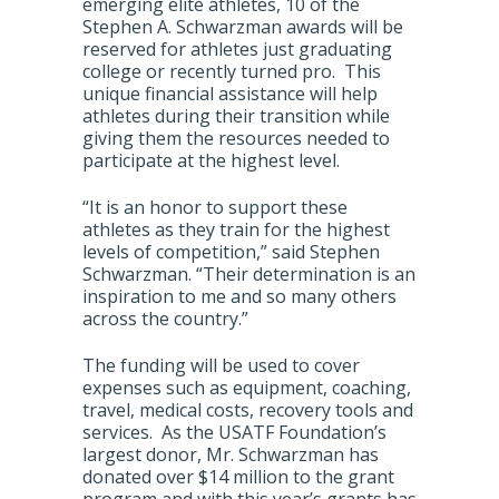
emerging elite athletes, 10 of the
Stephen A. Schwarzman awards will be
reserved for athletes just graduating
college or recently turned pro. This
unique financial assistance will help
athletes during their transition while
giving them the resources needed to
participate at the highest level.
“It is an honor to support these
athletes as they train for the highest
levels of competition,” said Stephen
Schwarzman. “Their determination is an
inspiration to me and so many others
across the country.”
The funding will be used to cover
expenses such as equipment, coaching,
travel, medical costs, recovery tools and
services. As the USATF Foundation’s
largest donor, Mr. Schwarzman has
donated over $14 million to the grant