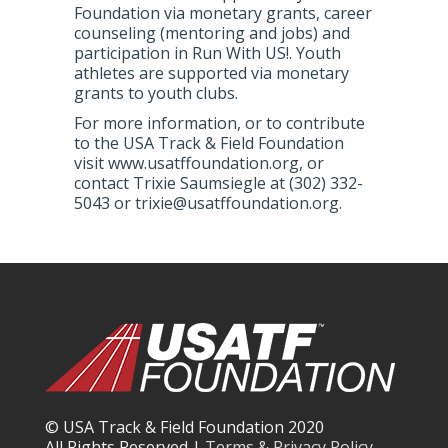
Foundation via monetary grants, career
counseling (mentoring and jobs) and
participation in Run With US!. Youth
athletes are supported via monetary
grants to youth clubs.
For more information, or to contribute
to the USA Track & Field Foundation
visit www.usatffoundation.org, or
contact Trixie Saumsiegle at (302) 332-
5043 or trixie@usatffoundation.org.
© USA Track & Field Foundation 2020
All Rights Reserved |
Terms & Privacy Policy