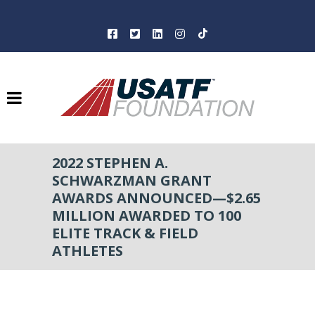
2022 STEPHEN A.
SCHWARZMAN GRANT
AWARDS ANNOUNCED—$2.65
MILLION AWARDED TO 100
ELITE TRACK & FIELD
ATHLETES