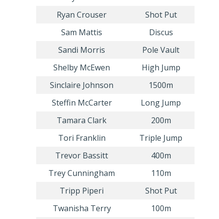
Ryan Crouser
Shot Put
Sam Mattis
Discus
Sandi Morris
Pole Vault
Shelby McEwen
High Jump
Sinclaire Johnson
1500m
Steffin McCarter
Long Jump
Tamara Clark
200m
Tori Franklin
Triple Jump
Trevor Bassitt
400m
Trey Cunningham
110m
Tripp Piperi
Shot Put
Twanisha Terry
100m