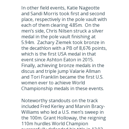
In other field events, Katie Nageotte
and Sandi Morris took first and second
place, respectively in the pole vault with
each of them clearing 4.85m. On the
men’s side, Chris Nilsen struck a silver
medal in the pole vault finishing at
5.94m. Zachary Ziemek took bronze in
the decathlon with a PB of 8,676 points,
which is the first USA medal in that
event since Ashton Eaton in 2015.
Finally, achieving bronze medals in the
discus and triple jump Valarie Allman
and Tori Franklin became the first U.S.
women ever to achieve World
Championship medals in these events.
Noteworthy standouts on the track
included Fred Kerley and Marvin Bracy-
Williams who led a U.S. men’s sweep in
the 100m. Grant Holloway, the reigning
110m hurdles World Champion