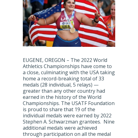
EUGENE, OREGON – The 2022 World
Athletics Championships have come to
a close, culminating with the USA taking
home a record-breaking total of 33
medals (28 individual, 5 relays) —
greater than any other country had
earned in the history of the World
Championships. The USATF Foundation
is proud to share that 19 of the
individual medals were earned by 2022
Stephen A. Schwarzman grantees. Nine
additional medals were achieved
through participation on all the medal