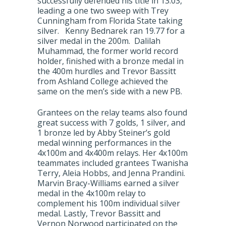
successfully defended his title in 13.03,
leading a one two sweep with Trey
Cunningham from Florida State taking
silver. Kenny Bednarek ran 19.77 for a
silver medal in the 200m. Dalilah
Muhammad, the former world record
holder, finished with a bronze medal in
the 400m hurdles and Trevor Bassitt
from Ashland College achieved the
same on the men’s side with a new PB.
Grantees on the relay teams also found
great success with 7 golds, 1 silver, and
1 bronze led by Abby Steiner’s gold
medal winning performances in the
4x100m and 4x400m relays. Her 4x100m
teammates included grantees Twanisha
Terry, Aleia Hobbs, and Jenna Prandini.
Marvin Bracy-Williams earned a silver
medal in the 4x100m relay to
complement his 100m individual silver
medal. Lastly, Trevor Bassitt and
Vernon Norwood participated on the