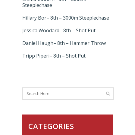
Steeplechase
Hillary Bor– 8th – 3000m Steeplechase
Jessica Woodard– 8th – Shot Put
Daniel Haugh– 8th – Hammer Throw
Tripp Piperi– 8th – Shot Put
CATEGORIES