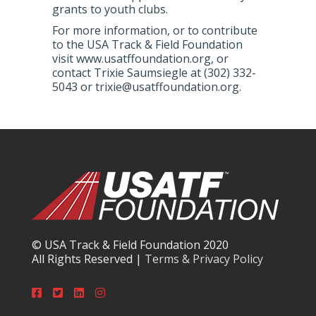
grants to youth clubs.
For more information, or to contribute
to the USA Track & Field Foundation
visit www.usatffoundation.org, or
contact Trixie Saumsiegle at (302) 332-
5043 or trixie@usatffoundation.org.
© USA Track & Field Foundation 2020
All Rights Reserved |
Terms & Privacy Policy