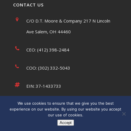
CONTACT US
C/O D.T. Moore & Company 217 N Lincoln
Ave Salem, OH 44460
CEO: (412) 398-2484
COO: (302) 332-5043
EIN: 37-1433733
We use cookies to ensure that we give you the best
tsaumsiegle@usatffoundation.org
experience on our website. By using our website you accept
our use of cookies.
Accept