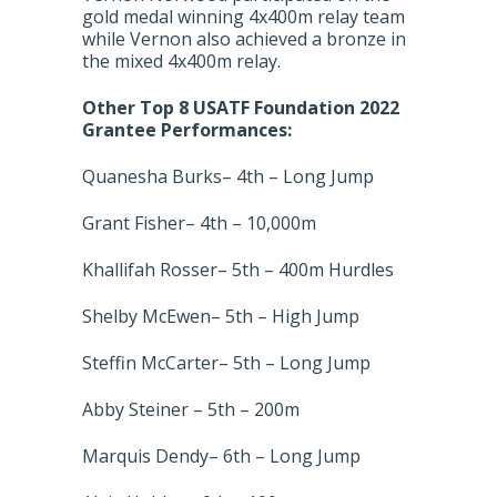
gold medal winning 4x400m relay team
while Vernon also achieved a bronze in
the mixed 4x400m relay.
Other Top 8 USATF Foundation 2022
Grantee Performances:
Quanesha Burks– 4th – Long Jump
Grant Fisher– 4th – 10,000m
Khallifah Rosser– 5th – 400m Hurdles
Shelby McEwen– 5th – High Jump
Steffin McCarter– 5th – Long Jump
Abby Steiner – 5th – 200m
Marquis Dendy– 6th – Long Jump