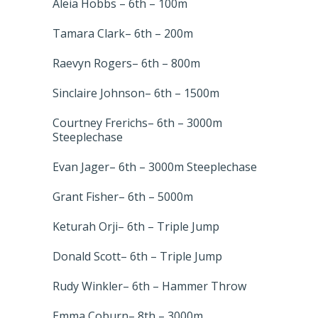
Aleia Hobbs – 6th – 100m
Tamara Clark– 6th – 200m
Raevyn Rogers– 6th – 800m
Sinclaire Johnson– 6th – 1500m
Courtney Frerichs– 6th – 3000m
Steeplechase
Evan Jager– 6th – 3000m Steeplechase
Grant Fisher– 6th – 5000m
Keturah Orji– 6th – Triple Jump
Donald Scott– 6th – Triple Jump
Rudy Winkler– 6th – Hammer Throw
Emma Coburn– 8th – 3000m