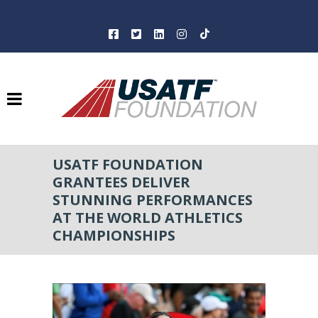
USATF FOUNDATION
GRANTEES DELIVER
STUNNING PERFORMANCES
AT THE WORLD ATHLETICS
CHAMPIONSHIPS