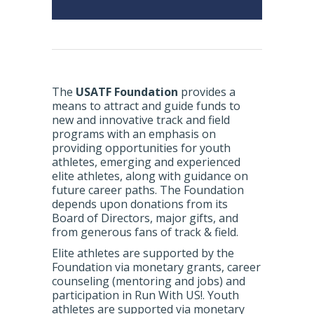
The
USATF Foundation
provides a
means to attract and guide funds to
new and innovative track and field
programs with an emphasis on
providing opportunities for youth
athletes, emerging and experienced
elite athletes, along with guidance on
future career paths. The Foundation
depends upon donations from its
Board of Directors, major gifts, and
from generous fans of track & field.
Elite athletes are supported by the
Foundation via monetary grants, career
counseling (mentoring and jobs) and
participation in Run With US!. Youth
athletes are supported via monetary