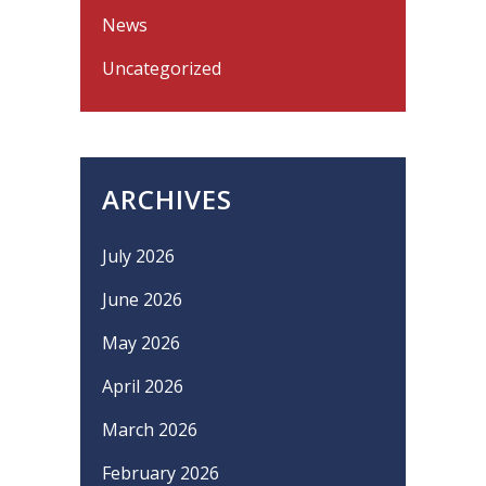
News
Uncategorized
ARCHIVES
July 2026
June 2026
May 2026
April 2026
March 2026
February 2026