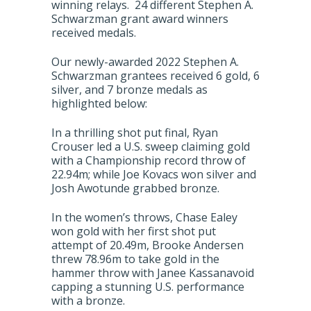
winning relays. 24 different Stephen A.
Schwarzman grant award winners
received medals.
Our newly-awarded 2022 Stephen A.
Schwarzman grantees received 6 gold, 6
silver, and 7 bronze medals as
highlighted below:
In a thrilling shot put final, Ryan
Crouser led a U.S. sweep claiming gold
with a Championship record throw of
22.94m; while Joe Kovacs won silver and
Josh Awotunde grabbed bronze.
In the women’s throws, Chase Ealey
won gold with her first shot put
attempt of 20.49m, Brooke Andersen
threw 78.96m to take gold in the
hammer throw with Janee Kassanavoid
capping a stunning U.S. performance
with a bronze.