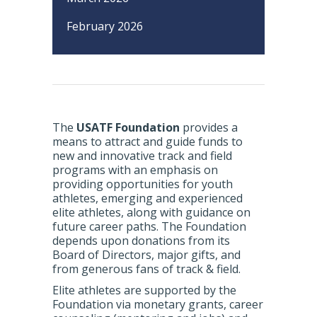
February 2026
The
USATF Foundation
provides a
means to attract and guide funds to
new and innovative track and field
programs with an emphasis on
providing opportunities for youth
athletes, emerging and experienced
elite athletes, along with guidance on
future career paths. The Foundation
depends upon donations from its
Board of Directors, major gifts, and
from generous fans of track & field.
Elite athletes are supported by the
Foundation via monetary grants, career