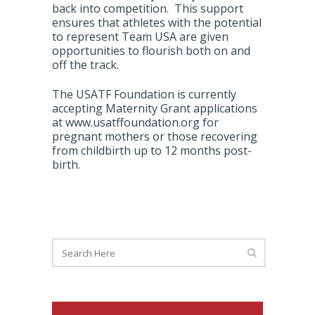
back into competition. This support
ensures that athletes with the potential
to represent Team USA are given
opportunities to flourish both on and
off the track.
The USATF Foundation is currently
accepting Maternity Grant applications
at www.usatffoundation.org for
pregnant mothers or those recovering
from childbirth up to 12 months post-
birth.