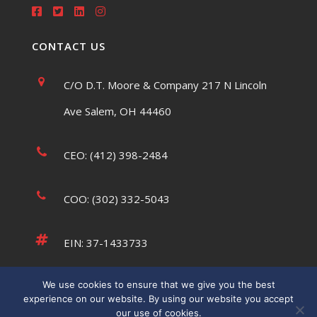
CONTACT US
C/O D.T. Moore & Company 217 N Lincoln
Ave Salem, OH 44460
CEO: (412) 398-2484
COO: (302) 332-5043
EIN: 37-1433733
We use cookies to ensure that we give you the best
tsaumsiegle@usatffoundation.org
experience on our website. By using our website you accept
our use of cookies.