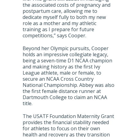
the associated costs of pregnancy and
postpartum care, allowing me to
dedicate myself fully to both my new
role as a mother and my athletic
training as I prepare for future
competitions,” says Cooper.
Beyond her Olympic pursuits, Cooper
holds an impressive collegiate legacy,
being a seven-time D1 NCAA champion
and making history as the first Ivy
League athlete, male or female, to
secure an NCAA Cross Country
National Championship. Abbey was also
the first female distance runner at
Dartmouth College to claim an NCAA
title.
The USATF Foundation Maternity Grant
provides the financial stability needed
for athletes to focus on their own
health and recovery as they transition