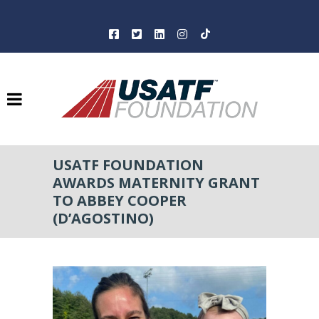
USATF FOUNDATION
AWARDS MATERNITY GRANT
TO ABBEY COOPER
(D’AGOSTINO)