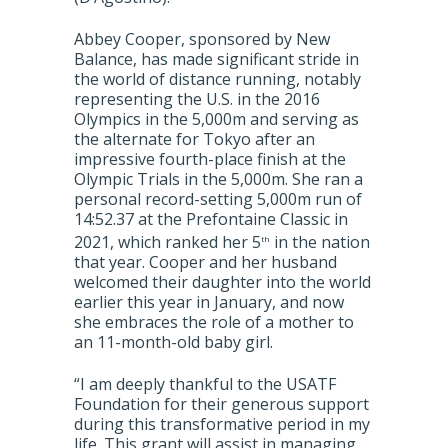
Abbey Cooper, sponsored by New
Balance, has made significant stride in
the world of distance running, notably
representing the U.S. in the 2016
Olympics in the 5,000m and serving as
the alternate for Tokyo after an
impressive fourth-place finish at the
Olympic Trials in the 5,000m. She ran a
personal record-setting 5,000m run of
14:52.37 at the Prefontaine Classic in
2021, which ranked her 5
in the nation
th
that year. Cooper and her husband
welcomed their daughter into the world
earlier this year in January, and now
she embraces the role of a mother to
an 11-month-old baby girl.
“I am deeply thankful to the USATF
Foundation for their generous support
during this transformative period in my
life. This grant will assist in managing