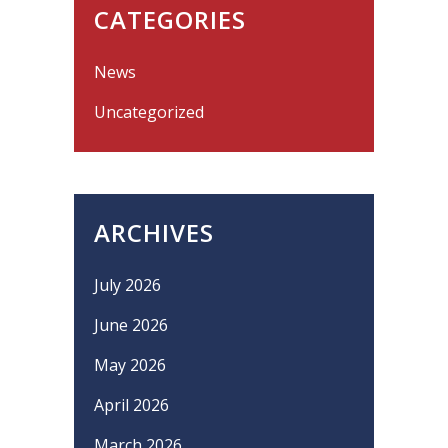
CATEGORIES
News
Uncategorized
ARCHIVES
July 2026
June 2026
May 2026
April 2026
March 2026