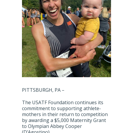
PITTSBURGH, PA –
The USATF Foundation continues its
commitment to supporting athlete-
mothers in their return to competition
by awarding a $5,000 Maternity Grant
to Olympian Abbey Cooper
(D’Agostino).