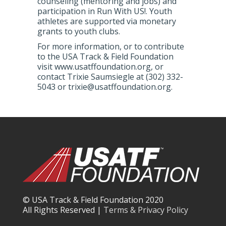
counseling (mentoring and jobs) and
participation in Run With US!. Youth
athletes are supported via monetary
grants to youth clubs.
For more information, or to contribute
to the USA Track & Field Foundation
visit www.usatffoundation.org, or
contact Trixie Saumsiegle at (302) 332-
5043 or trixie@usatffoundation.org.
© USA Track & Field Foundation 2020
All Rights Reserved |
Terms & Privacy Policy