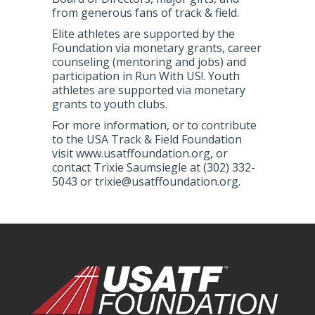
from generous fans of track & field.
Elite athletes are supported by the
Foundation via monetary grants, career
counseling (mentoring and jobs) and
participation in Run With US!. Youth
athletes are supported via monetary
grants to youth clubs.
For more information, or to contribute
to the USA Track & Field Foundation
visit www.usatffoundation.org, or
contact Trixie Saumsiegle at (302) 332-
5043 or trixie@usatffoundation.org.