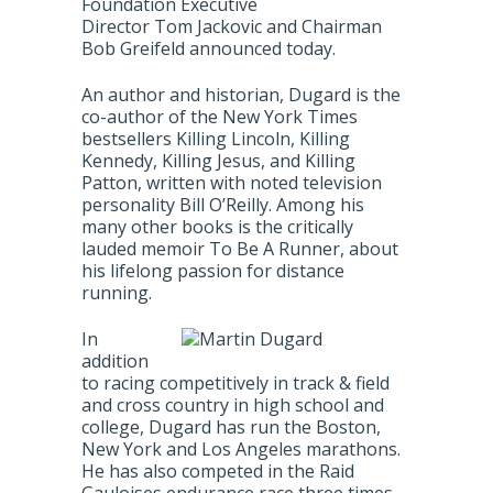
Foundation Executive
Director Tom Jackovic and Chairman
Bob Greifeld announced today.
An author and historian, Dugard is the
co-author of the New York Times
bestsellers Killing Lincoln, Killing
Kennedy, Killing Jesus, and Killing
Patton, written with noted television
personality Bill O’Reilly. Among his
many other books is the critically
lauded memoir To Be A Runner, about
his lifelong passion for distance
running.
In
addition
to racing competitively in track & field
and cross country in high school and
college, Dugard has run the Boston,
New York and Los Angeles marathons.
He has also competed in the Raid