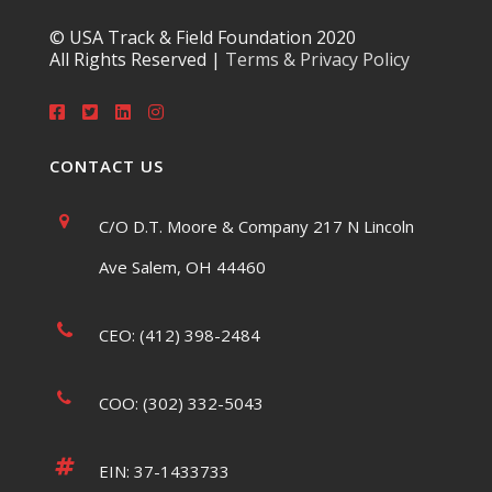
© USA Track & Field Foundation 2020
All Rights Reserved |
Terms & Privacy Policy
CONTACT US
C/O D.T. Moore & Company 217 N Lincoln
Ave Salem, OH 44460
CEO: (412) 398-2484
COO: (302) 332-5043
EIN: 37-1433733