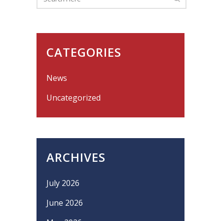
CATEGORIES
News
Uncategorized
ARCHIVES
July 2026
June 2026