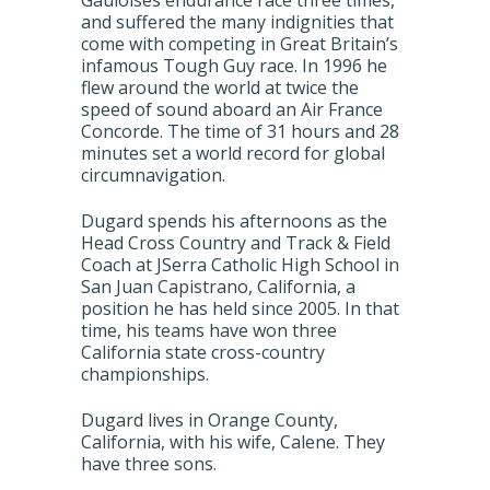
Gauloises endurance race three times,
and suffered the many indignities that
come with competing in Great Britain’s
infamous Tough Guy race. In 1996 he
flew around the world at twice the
speed of sound aboard an Air France
Concorde. The time of 31 hours and 28
minutes set a world record for global
circumnavigation.
Dugard spends his afternoons as the
Head Cross Country and Track & Field
Coach at JSerra Catholic High School in
San Juan Capistrano, California, a
position he has held since 2005. In that
time, his teams have won three
California state cross-country
championships.
Dugard lives in Orange County,
California, with his wife, Calene. They
have three sons.