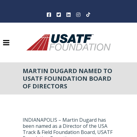
MARTIN DUGARD NAMED TO
USATF FOUNDATION BOARD
OF DIRECTORS
INDIANAPOLIS – Martin Dugard has
been named as a Director of the USA
Track & Field Foundation Board, USATF