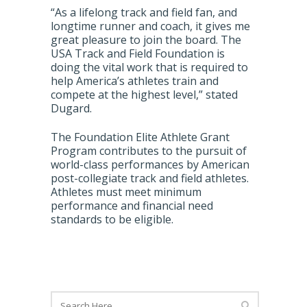
“As a lifelong track and field fan, and
longtime runner and coach, it gives me
great pleasure to join the board. The
USA Track and Field Foundation is
doing the vital work that is required to
help America’s athletes train and
compete at the highest level,” stated
Dugard.
The Foundation Elite Athlete Grant
Program contributes to the pursuit of
world-class performances by American
post-collegiate track and field athletes.
Athletes must meet minimum
performance and financial need
standards to be eligible.