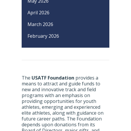
May 2026
April 2026
March 2026
February 2026
The
USATF Foundation
provides a
means to attract and guide funds to
new and innovative track and field
programs with an emphasis on
providing opportunities for youth
athletes, emerging and experienced
elite athletes, along with guidance on
future career paths. The Foundation
depends upon donations from its
Board of Directors, major gifts, and