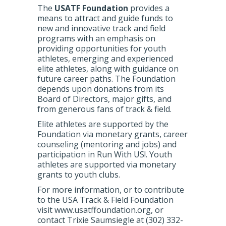
The
USATF Foundation
provides a
means to attract and guide funds to
new and innovative track and field
programs with an emphasis on
providing opportunities for youth
athletes, emerging and experienced
elite athletes, along with guidance on
future career paths. The Foundation
depends upon donations from its
Board of Directors, major gifts, and
from generous fans of track & field.
Elite athletes are supported by the
Foundation via monetary grants, career
counseling (mentoring and jobs) and
participation in Run With US!. Youth
athletes are supported via monetary
grants to youth clubs.
For more information, or to contribute
to the USA Track & Field Foundation
visit www.usatffoundation.org, or
contact Trixie Saumsiegle at (302) 332-