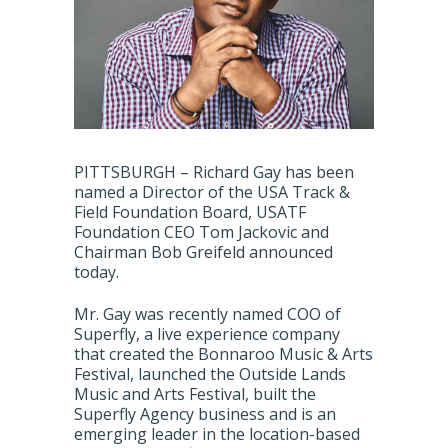
PITTSBURGH – Richard Gay has been
named a Director of the USA Track &
Field Foundation Board, USATF
Foundation CEO Tom Jackovic and
Chairman Bob Greifeld announced
today.
Mr. Gay was recently named COO of
Superfly, a live experience company
that created the Bonnaroo Music & Arts
Festival, launched the Outside Lands
Music and Arts Festival, built the
Superfly Agency business and is an
emerging leader in the location-based