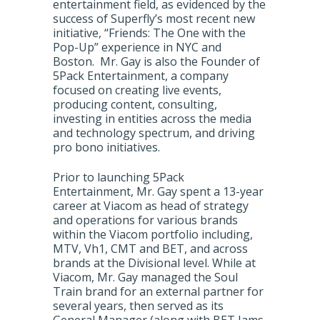
entertainment field, as evidenced by the
success of Superfly’s most recent new
initiative, “Friends: The One with the
Pop-Up” experience in NYC and
Boston. Mr. Gay is also the Founder of
5Pack Entertainment, a company
focused on creating live events,
producing content, consulting,
investing in entities across the media
and technology spectrum, and driving
pro bono initiatives.
Prior to launching 5Pack
Entertainment, Mr. Gay spent a 13-year
career at Viacom as head of strategy
and operations for various brands
within the Viacom portfolio including,
MTV, Vh1, CMT and BET, and across
brands at the Divisional level. While at
Viacom, Mr. Gay managed the Soul
Train brand for an external partner for
several years, then served as its