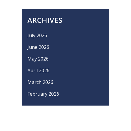
ARCHIVES
July 2026
June 2026
May 2026
April 2026
March 2026
February 2026