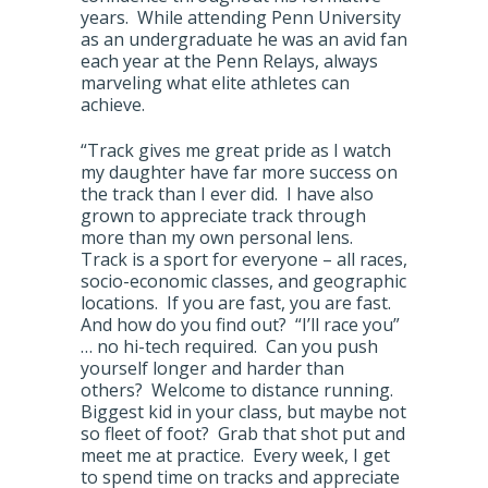
years. While attending Penn University
as an undergraduate he was an avid fan
each year at the Penn Relays, always
marveling what elite athletes can
achieve.
“Track gives me great pride as I watch
my daughter have far more success on
the track than I ever did. I have also
grown to appreciate track through
more than my own personal lens.
Track is a sport for everyone – all races,
socio-economic classes, and geographic
locations. If you are fast, you are fast.
And how do you find out? “I’ll race you”
… no hi-tech required. Can you push
yourself longer and harder than
others? Welcome to distance running.
Biggest kid in your class, but maybe not
so fleet of foot? Grab that shot put and
meet me at practice. Every week, I get
to spend time on tracks and appreciate