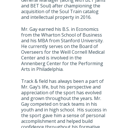
General Manager (along with BET Jams
and BET Soul) after championing the
acquisition of the Soul Train catalog
and intellectual property in 2016.
Mr. Gay earned his B.S. in Economics
from the Wharton School of Business
and his MBA from Stanford University.
He currently serves on the Board of
Overseers for the Weill Cornell Medical
Center and is involved in the
Annenberg Center for the Performing
Arts in Philadelphia.
Track & field has always been a part of
Mr. Gay’s life, but his perspective and
appreciation of the sport has evolved
and grown throughout the years. Mr.
Gay competed on track teams in his
youth and in high school. His success in
the sport gave him a sense of personal
accomplishment and helped build
confidence throughout his formative