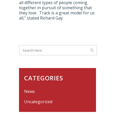
all different types of people coming
together in pursuit of something that
they love. Track is a great model for us
all,” stated Richard Gay.
CATEGORIES
News
Uncategorized