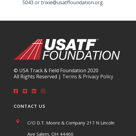
5043 or trixie@usatffoundation.org.
© USA Track & Field Foundation 2020
All Rights Reserved |
Terms & Privacy Policy
CONTACT US
C/O D.T. Moore & Company 217 N Lincoln
Ave Salem, OH 44460