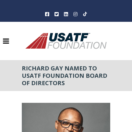
RICHARD GAY NAMED TO
USATF FOUNDATION BOARD
OF DIRECTORS