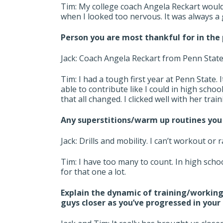
Tim: My college coach Angela Reckart would
when I looked too nervous. It was always a
Person you are most thankful for in the 
Jack: Coach Angela Reckart from Penn Stat
Tim: I had a tough first year at Penn State. 
able to contribute like I could in high scho
that all changed. I clicked well with her trai
Any superstitions/warm up routines you 
Jack: Drills and mobility. I can’t workout or 
Tim: I have too many to count. In high schoo
for that one a lot.
Explain the dynamic of training/working
guys closer as you’ve progressed in your