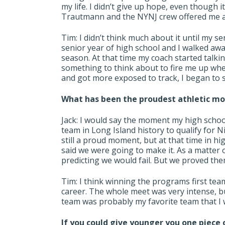
my life. I didn’t give up hope, even though
Trautmann and the NYNJ crew offered me a
Tim: I didn’t think much about it until my se
senior year of high school and I walked awa
season. At that time my coach started talking
something to think about to fire me up whe
and got more exposed to track, I began to s
What has been the proudest athletic m
Jack: I would say the moment my high schoo
team in Long Island history to qualify for N
still a proud moment, but at that time in 
said we were going to make it. As a matter o
predicting we would fail. But we proved th
Tim: I think winning the programs first team 
career. The whole meet was very intense, bu
team was probably my favorite team that I w
If you could give younger you one piece