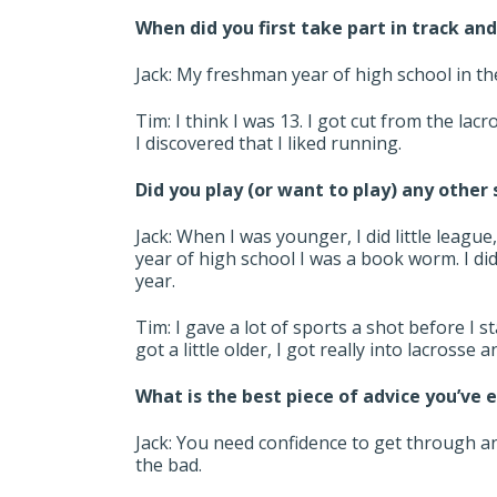
When did you first take part in track and
Jack: My freshman year of high school in t
Tim: I think I was 13. I got cut from the la
I discovered that I liked running.
Did you play (or want to play) any other
Jack: When I was younger, I did little league
year of high school I was a book worm. I di
year.
Tim: I gave a lot of sports a shot before I 
got a little older, I got really into lacrosse 
What is the best piece of advice you’ve 
Jack: You need confidence to get through a
the bad.