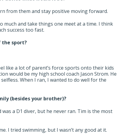
earn from them and stay positive moving forward.
so much and take things one meet at a time. I think
ch success too fast.
f the sport?
el like a lot of parent’s force sports onto their kids
ration would be my high school coach Jason Strom. He
elfless. When I ran, I wanted to do well for the
mily (besides your brother)?
d was a D1 diver, but he never ran. Tim is the most
 I tried swimming, but I wasn’t any good at it.