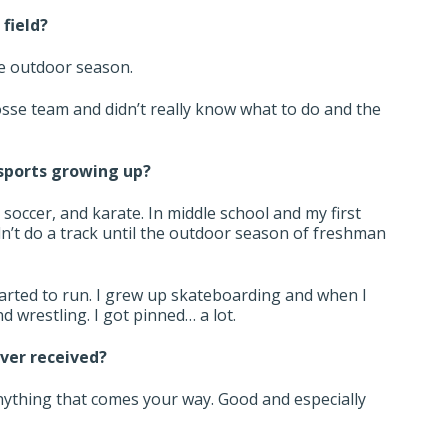
 field?
he outdoor season.
crosse team and didn’t really know what to do and the
 sports growing up?
, soccer, and karate. In middle school and my first
dn’t do a track until the outdoor season of freshman
started to run. I grew up skateboarding and when I
and wrestling. I got pinned… a lot.
ever received?
nything that comes your way. Good and especially