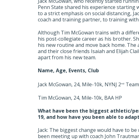
Jack McGowan, who recently started runnin
Penn State shared his experience starting wi
to a strict emphasis on social distancing, J
coach and training partner, to training wit
Although Tim McGowan trains with a differen
his post-collegiate career as his brother. S
his new routine and move back home. The ab
and their close friends Isaiah and Elijah Cl
apart from his new team.
Name, Age, Events, Club
Jack McGowan, 24, Mile-10k, NYNJ 2
Team
nd
Tim McGowan, 24, Mile-10k, BAA HP
What have been the biggest athletic/pe
19, and how have you been able to adap
Jack: The biggest change would have to be n
been meeting up with coach John Trautman