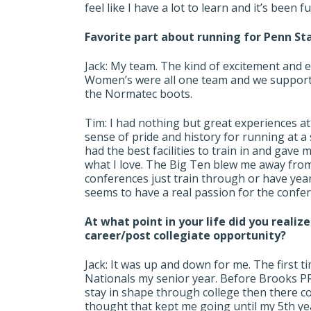
feel like I have a lot to learn and it’s been 
Favorite part about running for Penn Sta
Jack: My team. The kind of excitement and
Women’s were all one team and we supporte
the Normatec boots.
Tim: I had nothing but great experiences at Pe
sense of pride and history for running at 
had the best facilities to train in and gave
what I love. The Big Ten blew me away from
conferences just train through or have year
seems to have a real passion for the confe
At what point in your life did you realiz
career/post collegiate opportunity?
Jack: It was up and down for me. The first t
Nationals my senior year. Before Brooks PR
stay in shape through college then there co
thought that kept me going until my 5th ye