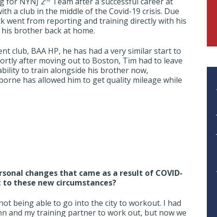
g for NYNJ 2
Team after a successful career at
th a club in the middle of the Covid-19 crisis. Due
ack went from reporting and training directly with his
h his brother back at home.
t club, BAA HP, he has had a very similar start to
hortly after moving out to Boston, Tim had to leave
ility to train alongside his brother now,
aiborne has allowed him to get quality mileage while
rsonal changes that came as a result of COVID-
t to these new circumstances?
ot being able to go into the city to workout. I had
n and my training partner to work out, but now we