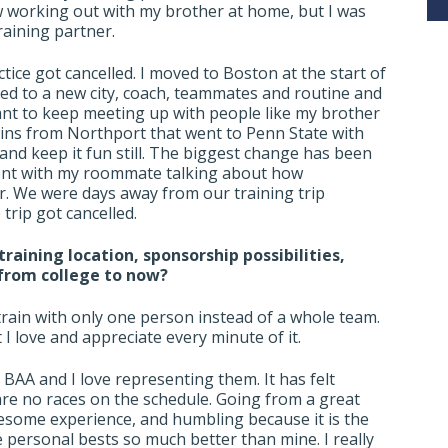
w working out with my brother at home, but I was
raining partner.
ice got cancelled. I moved to Boston at the start of
sted to a new city, coach, teammates and routine and
ant to keep meeting up with people like my brother
 twins from Northport that went to Penn State with
and keep it fun still. The biggest change has been
ment with my roommate talking about how
ar. We were days away from our training trip
trip got cancelled.
raining location, sponsorship possibilities,
 from college to now?
 train with only one person instead of a whole team.
t I love and appreciate every minute of it.
BAA and I love representing them. It has felt
re no races on the schedule. Going from a great
esome experience, and humbling because it is the
e personal bests so much better than mine. I really