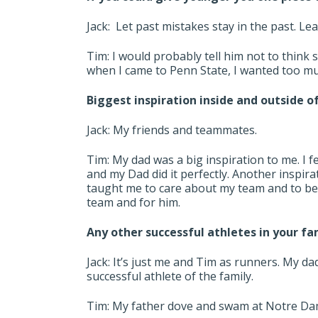
Jack: Let past mistakes stay in the past. L
Tim: I would probably tell him not to think 
when I came to Penn State, I wanted too mu
Biggest inspiration inside and outside o
Jack: My friends and teammates.
Tim: My dad was a big inspiration to me. I fe
and my Dad did it perfectly. Another inspi
taught me to care about my team and to be s
team and for him.
Any other successful athletes in your fa
Jack: It’s just me and Tim as runners. My da
successful athlete of the family.
Tim: My father dove and swam at Notre Dame.