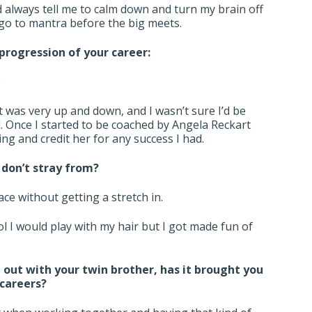
 always tell me to calm down and turn my brain off
 go to mantra before the big meets.
progression of your career:
e
It was very up and down, and I wasn’t sure I’d be
ol. Once I started to be coached by Angela Reckart
ning and credit her for any success I had.
don’t stray from?
race without getting a stretch in.
l I would play with my hair but I got made fun of
 out with your twin brother, has it brought you
 careers?