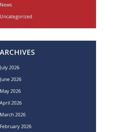
News
Uncategorized
ARCHIVES
July 2026
June 2026
May 2026
April 2026
March 2026
February 2026