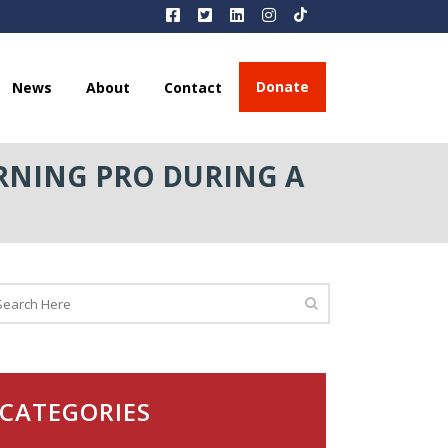
Donate
News
About
Contact
RNING PRO DURING A
CATEGORIES