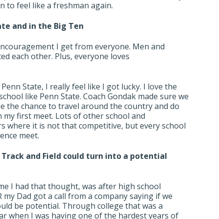
fun to feel like a freshman again.
te and in the Big Ten
 encouragement I get from everyone. Men and
d each other. Plus, everyone loves
nn State, I really feel like I got lucky. I love the
a school like Penn State. Coach Gondak made sure we
 me the chance to travel around the country and do
 my first meet. Lots of other school and
s where it is not that competitive, but every school
rence meet.
e Track and Field could turn into a potential
ime I had that thought, was after high school
 my Dad got a call from a company saying if we
uld be potential. Through college that was a
ar when I was having one of the hardest years of