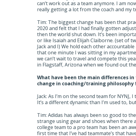
can’t work out as a team anymore. I am no
really getting a lot from the coach and my t
Tim: The biggest change has been that pract
2020 and felt that I had finally gotten adju
then the world shut down. It’s been import
or like Isaiah and Elijah Claiborne. (set of
Jack and I) We hold each other accountable 
that one minute I was sitting in my apart
we can’t wait to travel and compete this ye
in Flagstaff, Arizona when we found out the 
What have been the main differences in t
change in coaching/training philosophy
Jack: As I’m on the second team for NYNJ, I
It’s a different dynamic than I’m used to, bu
Tim: Adidas has always been so good to the 
strange using gear and shoes when there a
college team to a pro team has been an aw
first time that I’ve had teammate’s that hav