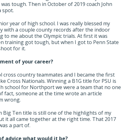
 it was tough. Then in October of 2019 coach John
 spot.
nior year of high school. I was really blessed my
y with a couple county records after the indoor
 to me about the Olympic trials. At first it was
n training got tough, but when I got to Penn State
hoot for it.
oment of your career?
l cross country teammates and I became the first
ike Cross Nationals. Winning a B1G title for PSU is
high school for Northport we were a team that no one
f fact, someone at the time wrote an article
em wrong.
Big Ten title is still one of the highlights of my
t it all came together at the right time. That 2017
as a part of.
 of advice what would it be?