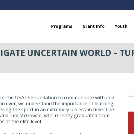
Programs
Grant Info
Youth
GATE UNCERTAIN WORLD – TU
 of the USATF Foundation to communicate with and
han ever, we understand the importance of learning
ering the sport in an extremely uncertain time. The
ck and Tim McGowan, who recently graduated from
at the elite level.
nd