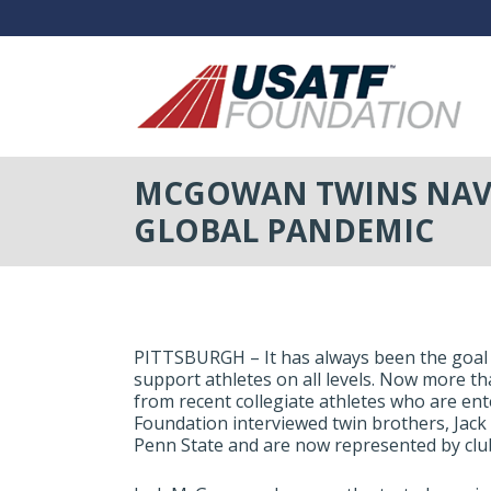
MCGOWAN TWINS NAVI
GLOBAL PANDEMIC
PITTSBURGH – It has always been the goal
support athletes on all levels. Now more t
from recent collegiate athletes who are ent
Foundation interviewed twin brothers, Ja
Penn State and are now represented by clubs 