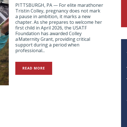
PITTSBURGH, PA — For elite marathoner
Tristin Colley, pregnancy does not mark
a pause in ambition, it marks a new
chapter. As she prepares to welcome her
first child in April 2026, the USATF
Foundation has awarded Colley
a Maternity Grant, providing critical
support during a period when
professional...
READ MORE