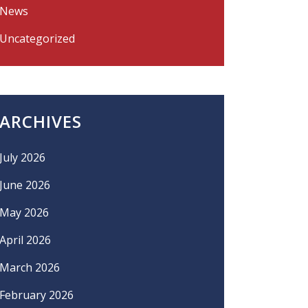
News
Uncategorized
ARCHIVES
July 2026
June 2026
May 2026
April 2026
March 2026
February 2026