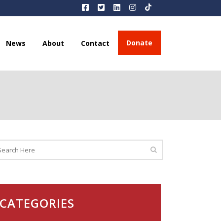
Donate
News
About
Contact
CATEGORIES