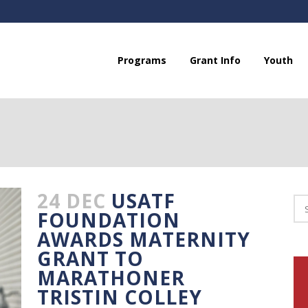
Programs
Grant Info
Youth
24 DEC
USATF
FOUNDATION
AWARDS MATERNITY
GRANT TO
MARATHONER
TRISTIN COLLEY