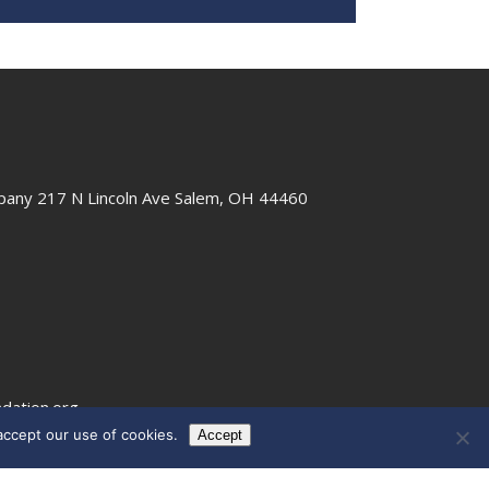
any 217 N Lincoln Ave Salem, OH 44460
dation.org
ccept our use of cookies.
Accept