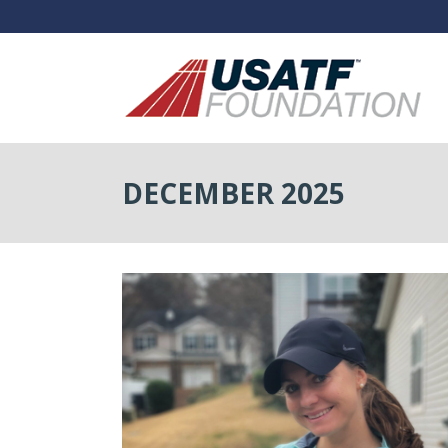
DECEMBER 2025