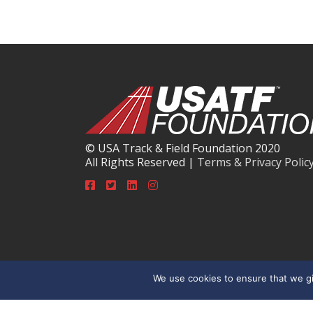
© USA Track & Field Foundation 2020
All Rights Reserved |
Terms & Privacy Polic
We use cookies to ensure that we gi