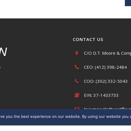
CONTACT US
C/O D.T. Moore & Comp
CEO: (412) 398-2484
y
COO: (302) 332-5043
EIN: 37-1433733
tsaumsiegle@usatffoun
ve you the best experience on our website. By using our website you a