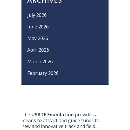
July 2026
June 2026
May 2026
April 2026
March 2026
February 2026
The
USATF Foundation
provides a
means to attract and guide funds to
new and innovative track and field