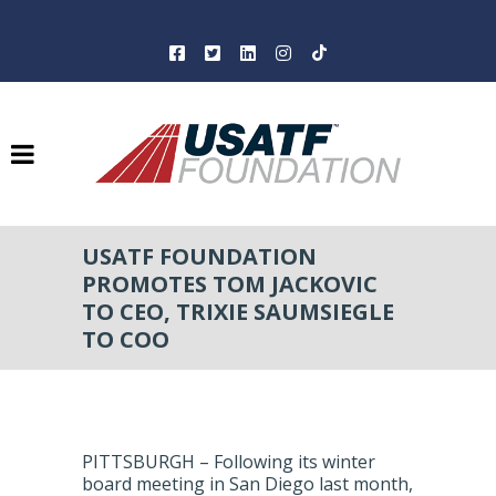
USATF FOUNDATION
PROMOTES TOM JACKOVIC
TO CEO, TRIXIE SAUMSIEGLE
TO COO
PITTSBURGH – Following its winter
board meeting in San Diego last month,