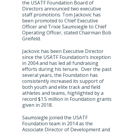
the USATF Foundation Board of
Directors announced two executive
staff promotions: Tom Jackovic has
been promoted to Chief Executive
Officer and Trixie Saumsiegle to Chief
Operating Officer, stated Chairman Bob
Greifeld.
Jackovic has been Executive Director
since the USATF Foundation’s inception
in 2004 and has led all fundraising
efforts during his tenure. Over the past
several years, the Foundation has
consistently increased its support of
both youth and elite track and field
athletes and teams, highlighted by a
record $1.5 million in Foundation grants
given in 2018.
Saumsiegle joined the USATF
Foundation team in 2014 as the
Associate Director of Development and