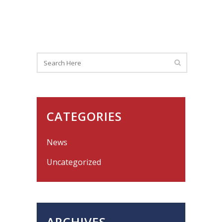
CATEGORIES
News
Uncategorized
ARCHIVES