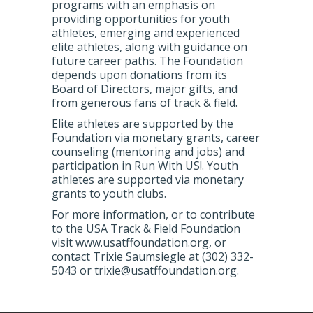
programs with an emphasis on
providing opportunities for youth
athletes, emerging and experienced
elite athletes, along with guidance on
future career paths. The Foundation
depends upon donations from its
Board of Directors, major gifts, and
from generous fans of track & field.
Elite athletes are supported by the
Foundation via monetary grants, career
counseling (mentoring and jobs) and
participation in Run With US!. Youth
athletes are supported via monetary
grants to youth clubs.
For more information, or to contribute
to the USA Track & Field Foundation
visit www.usatffoundation.org, or
contact Trixie Saumsiegle at (302) 332-
5043 or trixie@usatffoundation.org.