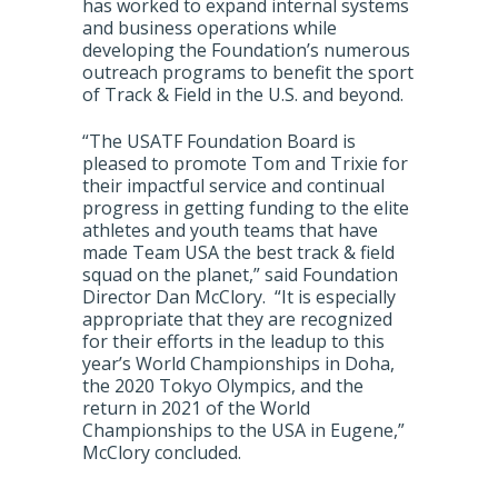
has worked to expand internal systems
and business operations while
developing the Foundation’s numerous
outreach programs to benefit the sport
of Track & Field in the U.S. and beyond.
“The USATF Foundation Board is
pleased to promote Tom and Trixie for
their impactful service and continual
progress in getting funding to the elite
athletes and youth teams that have
made Team USA the best track & field
squad on the planet,” said Foundation
Director Dan McClory. “It is especially
appropriate that they are recognized
for their efforts in the leadup to this
year’s World Championships in Doha,
the 2020 Tokyo Olympics, and the
return in 2021 of the World
Championships to the USA in Eugene,”
McClory concluded.