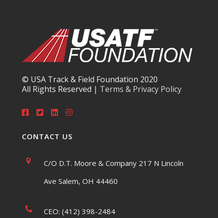
© USA Track & Field Foundation 2020
All Rights Reserved |
Terms & Privacy Policy
CONTACT US
C/O D.T. Moore & Company 217 N Lincoln
Ave Salem, OH 44460
CEO: (412) 398-2484