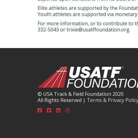
Elite athletes are supported by the Foundat
Youth athletes are supported via monetary 
For more information, or to contribute to t
332-5043 or trixie@usatffoundation.org.
© USA Track & Field Foundation 2020
All Rights Reserved |
Terms & Privacy Polic