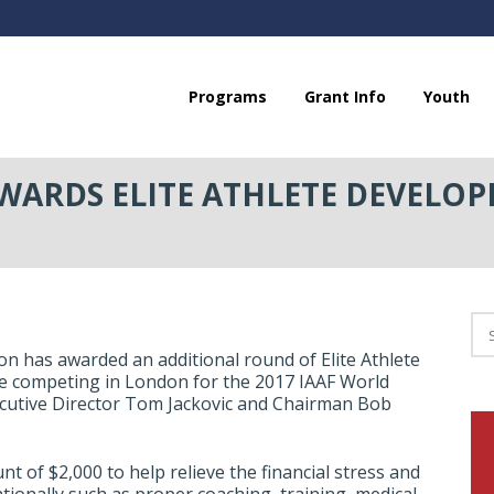
Programs
Grant Info
Youth
ARDS ELITE ATHLETE DEVELOP
 has awarded an additional round of Elite Athlete
re competing in London for the 2017 IAAF World
utive Director Tom Jackovic and Chairman Bob
nt of $2,000 to help relieve the financial stress and