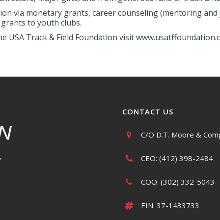
ion via monetary grants, career counseling (mentoring and j
grants to youth clubs.
he USA Track & Field Foundation visit www.usatffoundation.o
CONTACT US
C/O D.T. Moore & Comp
CEO: (412) 398-2484
y
COO: (302) 332-5043
EIN: 37-1433733