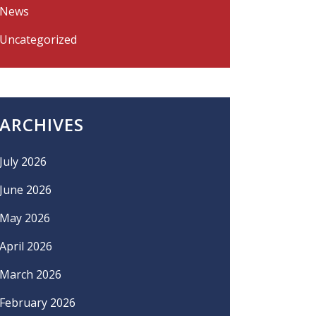
News
Uncategorized
ARCHIVES
July 2026
June 2026
May 2026
April 2026
March 2026
February 2026