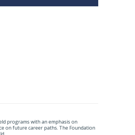
field programs with an emphasis on
nce on future career paths. The Foundation
ld.