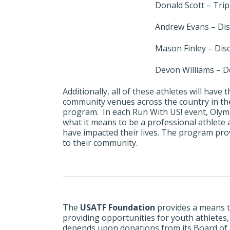
Donald Scott – Tri
Andrew Evans – Di
Mason Finley – Dis
Devon Williams – D
Additionally, all of these athletes will hav
community venues across the country in th
program. In each Run With US! event, Olymp
what it means to be a professional athlete
have impacted their lives. The program prov
to their community.
The
USATF Foundation
provides a means t
providing opportunities for youth athletes
depends upon donations from its Board of Di