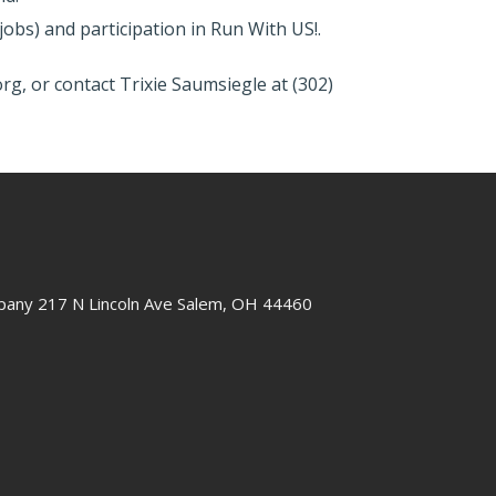
obs) and participation in Run With US!.
rg, or contact Trixie Saumsiegle at (302)
any 217 N Lincoln Ave Salem, OH 44460