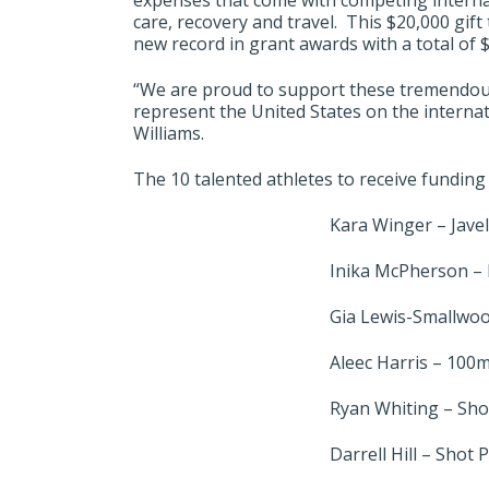
expenses that come with competing internat
care, recovery and travel. This $20,000 gif
new record in grant awards with a total of 
“We are proud to support these tremendous 
represent the United States on the internat
Williams.
The 10 talented athletes to receive funding
Kara Winger – Javel
Inika McPherson –
Gia Lewis-Smallwoo
Aleec Harris – 100
Ryan Whiting – Sho
Darrell Hill – Shot 