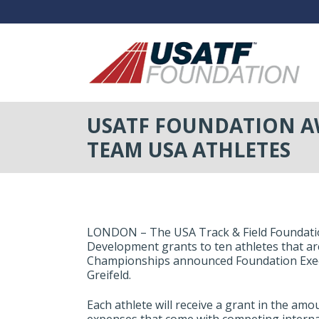
USATF FOUNDATION AW
TEAM USA ATHLETES
LONDON – The USA Track & Field Foundation
Development grants to ten athletes that a
Championships announced Foundation Exec
Greifeld.
Each athlete will receive a grant in the amou