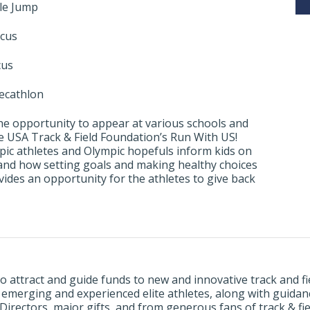
ple Jump
scus
cus
ecathlon
e the opportunity to appear at various schools and
e USA Track & Field Foundation’s Run With US!
ic athletes and Olympic hopefuls inform kids on
 and how setting goals and making healthy choices
ides an opportunity for the athletes to give back
o attract and guide funds to new and innovative track and 
, emerging and experienced elite athletes, along with guida
rectors, major gifts, and from generous fans of track & fie