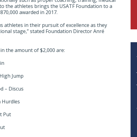
ionally such as proper coaching, training, medical
t to the athletes brings the USATF Foundation to a
$870,000 awarded in 2017.
athletes in their pursuit of excellence as they
ional stage,” stated Foundation Director Anré
 in the amount of $2,000 are:
in
 High Jump
d – Discus
m Hurdles
t Put
Put