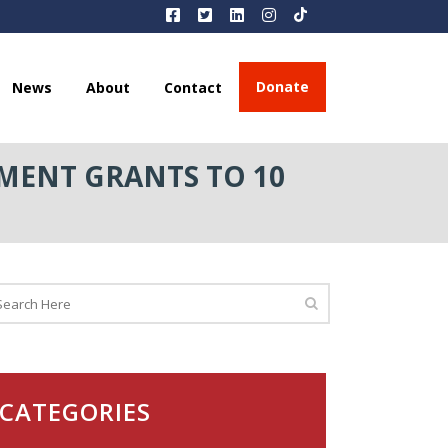
Donate
News
About
Contact
MENT GRANTS TO 10
CATEGORIES