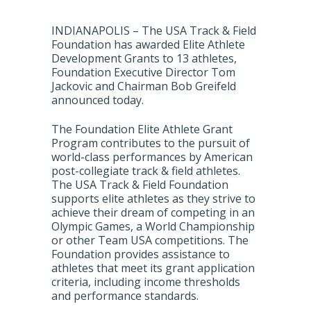
INDIANAPOLIS – The USA Track & Field
Foundation has awarded Elite Athlete
Development Grants to 13 athletes,
Foundation Executive Director Tom
Jackovic and Chairman Bob Greifeld
announced today.
The Foundation Elite Athlete Grant
Program contributes to the pursuit of
world-class performances by American
post-collegiate track & field athletes.
The USA Track & Field Foundation
supports elite athletes as they strive to
achieve their dream of competing in an
Olympic Games, a World Championship
or other Team USA competitions. The
Foundation provides assistance to
athletes that meet its grant application
criteria, including income thresholds
and performance standards.