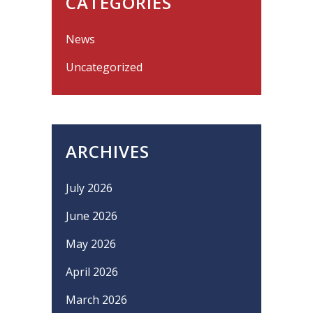
CATEGORIES
News
Uncategorized
ARCHIVES
July 2026
June 2026
May 2026
April 2026
March 2026