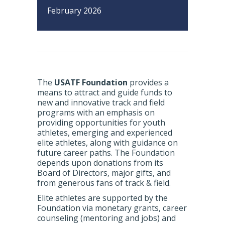
February 2026
The
USATF Foundation
provides a
means to attract and guide funds to
new and innovative track and field
programs with an emphasis on
providing opportunities for youth
athletes, emerging and experienced
elite athletes, along with guidance on
future career paths. The Foundation
depends upon donations from its
Board of Directors, major gifts, and
from generous fans of track & field.
Elite athletes are supported by the
Foundation via monetary grants, career
counseling (mentoring and jobs) and