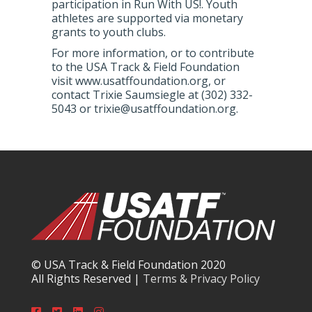
participation in Run With US!. Youth
athletes are supported via monetary
grants to youth clubs.
For more information, or to contribute
to the USA Track & Field Foundation
visit www.usatffoundation.org, or
contact Trixie Saumsiegle at (302) 332-
5043 or trixie@usatffoundation.org.
© USA Track & Field Foundation 2020
All Rights Reserved |
Terms & Privacy Policy