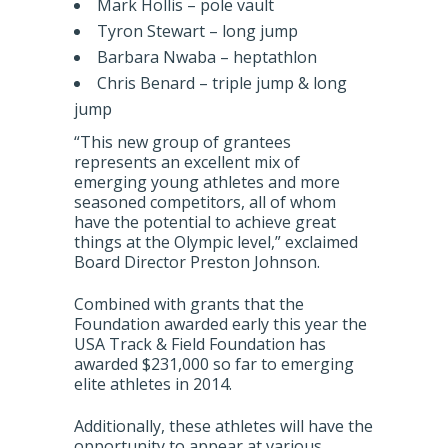
Mark Hollis – pole vault
Tyron Stewart – long jump
Barbara Nwaba – heptathlon
Chris Benard – triple jump & long
jump
“This new group of grantees
represents an excellent mix of
emerging young athletes and more
seasoned competitors, all of whom
have the potential to achieve great
things at the Olympic level,” exclaimed
Board Director Preston Johnson.
Combined with grants that the
Foundation awarded early this year the
USA Track & Field Foundation has
awarded $231,000 so far to emerging
elite athletes in 2014.
Additionally, these athletes will have the
opportunity to appear at various