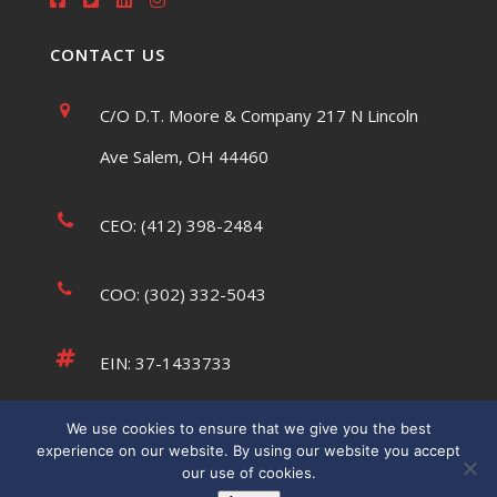
CONTACT US
C/O D.T. Moore & Company 217 N Lincoln
Ave Salem, OH 44460
CEO: (412) 398-2484
COO: (302) 332-5043
EIN: 37-1433733
We use cookies to ensure that we give you the best
tsaumsiegle@usatffoundation.org
experience on our website. By using our website you accept
our use of cookies.