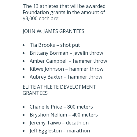
The 13 athletes that will be awarded
Foundation grants in the amount of
$3,000 each are:
JOHN W. JAMES GRANTEES
Tia Brooks – shot put
Brittany Borman – javelin throw
Amber Campbell – hammer throw
Kibwe Johnson – hammer throw
Aubrey Baxter – hammer throw
ELITE ATHLETE DEVELOPMENT
GRANTEES
Chanelle Price – 800 meters
Bryshon Nellum – 400 meters
Jeremy Taiwo – decathlon
Jeff Eggleston – marathon