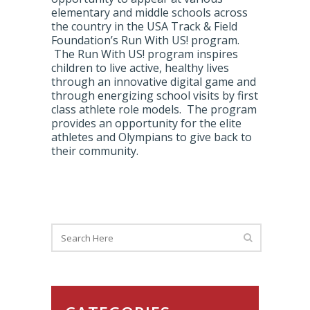
elementary and middle schools across
the country in the USA Track & Field
Foundation’s Run With US! program.
The Run With US! program inspires
children to live active, healthy lives
through an innovative digital game and
through energizing school visits by first
class athlete role models. The program
provides an opportunity for the elite
athletes and Olympians to give back to
their community.