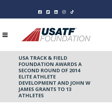
USA TRACK & FIELD
FOUNDATION AWARDS A
SECOND ROUND OF 2014
ELITE ATHLETE
DEVELOPMENT AND JOHN W
JAMES GRANTS TO 13
ATHLETES