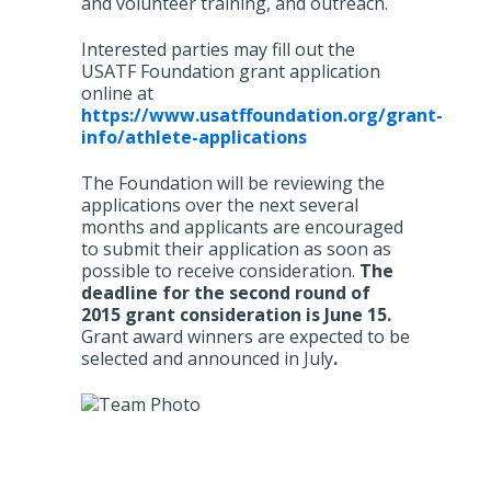
and volunteer training, and outreach.
Interested parties may fill out the
USATF Foundation grant application
online at
https://www.usatffoundation.org/grant-
info/athlete-applications
The Foundation will be reviewing the
applications over the next several
months and applicants are encouraged
to submit their application as soon as
possible to receive consideration.
The
deadline for the second round of
2015 grant consideration is June 15.
Grant award winners are expected to be
selected and announced in July
.