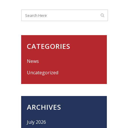
CATEGORIES
News
Uncategorized
ARCHIVES
July 2026