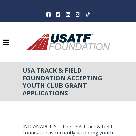
USA TRACK & FIELD
FOUNDATION ACCEPTING
YOUTH CLUB GRANT
APPLICATIONS
INDIANAPOLIS – The USA Track & Field
Foundation is currently accepting youth