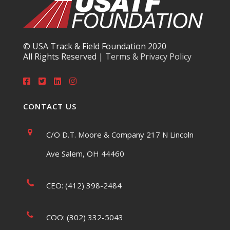
© USA Track & Field Foundation 2020
All Rights Reserved |
Terms & Privacy Policy
CONTACT US
C/O D.T. Moore & Company 217 N Lincoln
Ave Salem, OH 44460
CEO: (412) 398-2484
COO: (302) 332-5043