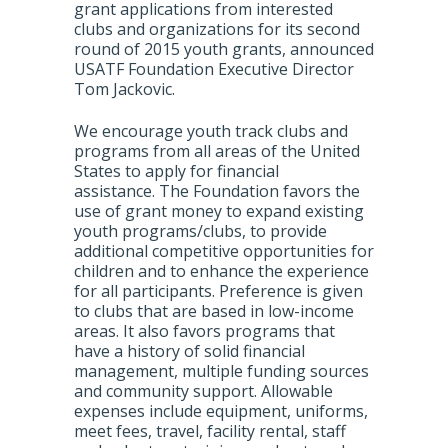
grant applications from interested
clubs and organizations for its second
round of 2015 youth grants, announced
USATF Foundation Executive Director
Tom Jackovic.
We encourage youth track clubs and
programs from all areas of the United
States to apply for financial
assistance. The Foundation favors the
use of grant money to expand existing
youth programs/clubs, to provide
additional competitive opportunities for
children and to enhance the experience
for all participants. Preference is given
to clubs that are based in low-income
areas. It also favors programs that
have a history of solid financial
management, multiple funding sources
and community support. Allowable
expenses include equipment, uniforms,
meet fees, travel, facility rental, staff