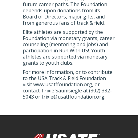
future career paths. The Foundation
depends upon donations from its
Board of Directors, major gifts, and
from generous fans of track & field.
Elite athletes are supported by the
Foundation via monetary grants, career
counseling (mentoring and jobs) and
participation in Run With US!. Youth
athletes are supported via monetary
grants to youth clubs.
For more information, or to contribute
to the USA Track & Field Foundation
visit www.usatffoundation.org, or
contact Trixie Saumsiegle at (302) 332-
5043 or trixie@usatffoundation.org.