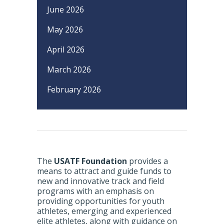
June 2026
May 2026
April 2026
March 2026
February 2026
The
USATF Foundation
provides a
means to attract and guide funds to
new and innovative track and field
programs with an emphasis on
providing opportunities for youth
athletes, emerging and experienced
elite athletes, along with guidance on