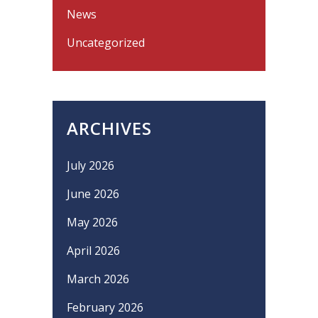
News
Uncategorized
ARCHIVES
July 2026
June 2026
May 2026
April 2026
March 2026
February 2026