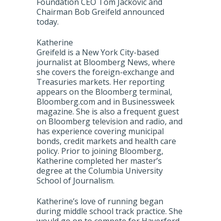
Foundation CEO Tom Jackovic and
Chairman Bob Greifeld announced
today.
Katherine
Greifeld is a New York City-based
journalist at Bloomberg News, where
she covers the foreign-exchange and
Treasuries markets. Her reporting
appears on the Bloomberg terminal,
Bloomberg.com and in Businessweek
magazine. She is also a frequent guest
on Bloomberg television and radio, and
has experience covering municipal
bonds, credit markets and health care
policy. Prior to joining Bloomberg,
Katherine completed her master’s
degree at the Columbia University
School of Journalism.
Katherine’s love of running began
during middle school track practice. She