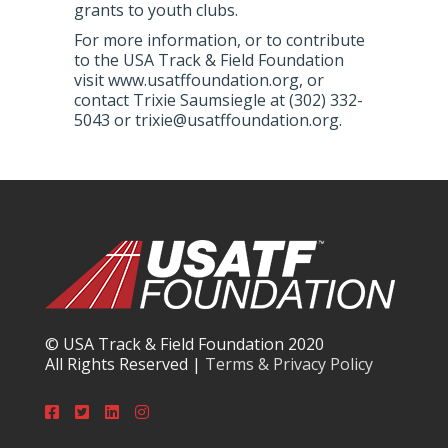
grants to youth clubs.
For more information, or to contribute
to the USA Track & Field Foundation
visit www.usatffoundation.org, or
contact Trixie Saumsiegle at (302) 332-
5043 or trixie@usatffoundation.org.
© USA Track & Field Foundation 2020
All Rights Reserved |
Terms & Privacy Policy