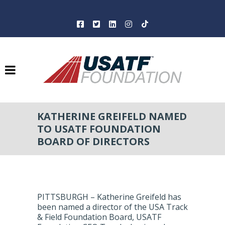
KATHERINE GREIFELD NAMED
TO USATF FOUNDATION
BOARD OF DIRECTORS
PITTSBURGH – Katherine Greifeld has
been named a director of the USA Track
& Field Foundation Board, USATF