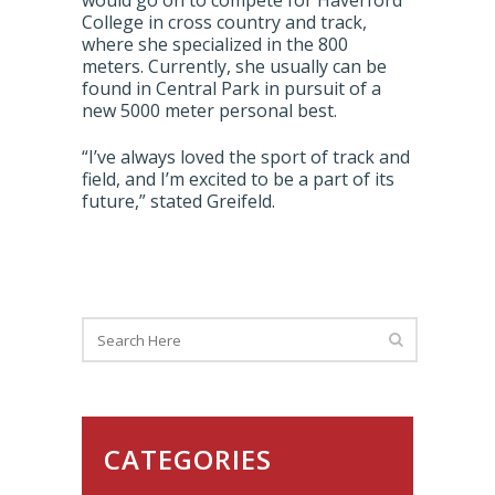
would go on to compete for Haverford
College in cross country and track,
where she specialized in the 800
meters. Currently, she usually can be
found in Central Park in pursuit of a
new 5000 meter personal best.
“I’ve always loved the sport of track and
field, and I’m excited to be a part of its
future,” stated Greifeld.
CATEGORIES