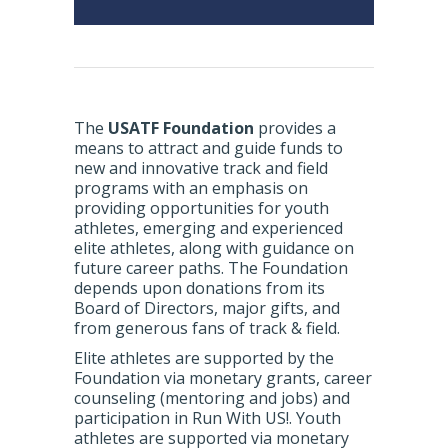
The
USATF Foundation
provides a
means to attract and guide funds to
new and innovative track and field
programs with an emphasis on
providing opportunities for youth
athletes, emerging and experienced
elite athletes, along with guidance on
future career paths. The Foundation
depends upon donations from its
Board of Directors, major gifts, and
from generous fans of track & field.
Elite athletes are supported by the
Foundation via monetary grants, career
counseling (mentoring and jobs) and
participation in Run With US!. Youth
athletes are supported via monetary