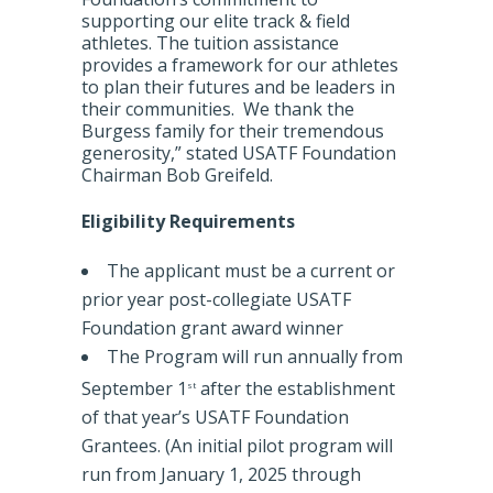
supporting our elite track & field
athletes. The tuition assistance
provides a framework for our athletes
to plan their futures and be leaders in
their communities. We thank the
Burgess family for their tremendous
generosity,” stated USATF Foundation
Chairman Bob Greifeld.
Eligibility Requirements
The applicant must be a current or
prior year post-collegiate USATF
Foundation grant award winner
The Program will run annually from
September 1
after the establishment
st
of that year’s USATF Foundation
Grantees. (An initial pilot program will
run from January 1, 2025 through