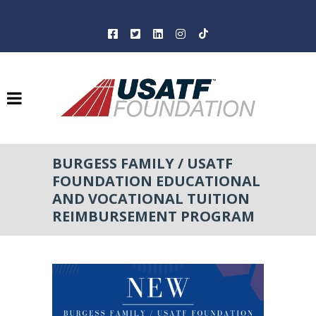
BURGESS FAMILY / USATF
FOUNDATION EDUCATIONAL
AND VOCATIONAL TUITION
REIMBURSEMENT PROGRAM