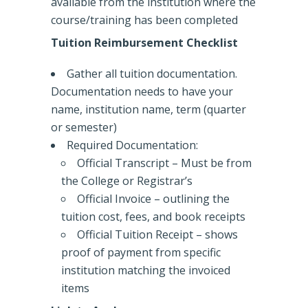
available from the institution where the
course/training has been completed
Tuition Reimbursement Checklist
Gather all tuition documentation.
Documentation needs to have your
name, institution name, term (quarter
or semester)
Required Documentation:
Official Transcript – Must be from
the College or Registrar’s
Official Invoice – outlining the
tuition cost, fees, and book receipts
Official Tuition Receipt – shows
proof of payment from specific
institution matching the invoiced
items