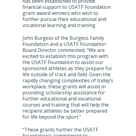
has been established to provide
financial support to USATF Foundation
grant award winners who wish to
further pursue their educational and
vocational learning and training.
John Burgess of the Burgess Family
Foundation and a USATF Foundation
Board Director commented, “We are
excited to establish this program with
the USATF Foundation to assist our
sponsored athletes as they prepare for
life outside of track and field. Given the
rapidly changing complexities of today’s
workplace, these grants will assist in
providing scholarship assistance for
further educational and vocational
courses and training that will help the
recipient athletes be better prepared
for life beyond the sport.”
“These grants further the USATF
Foundation’s commitment to