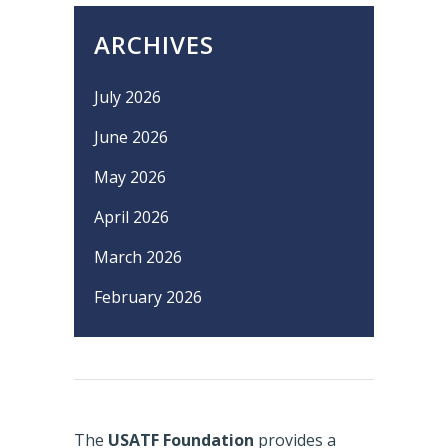
ARCHIVES
July 2026
June 2026
May 2026
April 2026
March 2026
February 2026
The
USATF Foundation
provides a