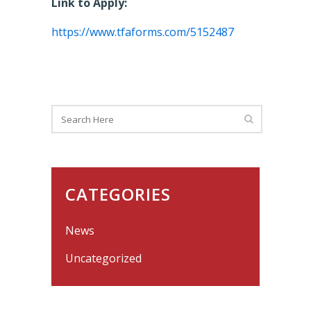
Link to Apply:
https://www.tfaforms.com/5152487
CATEGORIES
News
Uncategorized