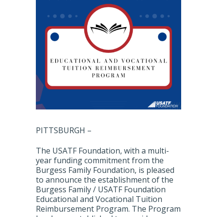
PITTSBURGH –
The USATF Foundation, with a multi-
year funding commitment from the
Burgess Family Foundation, is pleased
to announce the establishment of the
Burgess Family / USATF Foundation
Educational and Vocational Tuition
Reimbursement Program. The Program