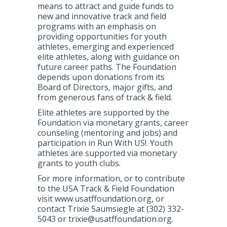
means to attract and guide funds to
new and innovative track and field
programs with an emphasis on
providing opportunities for youth
athletes, emerging and experienced
elite athletes, along with guidance on
future career paths. The Foundation
depends upon donations from its
Board of Directors, major gifts, and
from generous fans of track & field.
Elite athletes are supported by the
Foundation via monetary grants, career
counseling (mentoring and jobs) and
participation in Run With US!. Youth
athletes are supported via monetary
grants to youth clubs.
For more information, or to contribute
to the USA Track & Field Foundation
visit www.usatffoundation.org, or
contact Trixie Saumsiegle at (302) 332-
5043 or trixie@usatffoundation.org.