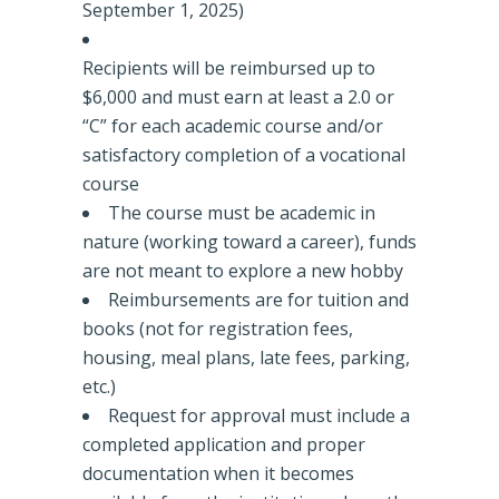
September 1, 2025)
Recipients will be reimbursed up to
$6,000 and must earn at least a 2.0 or
“C” for each academic course and/or
satisfactory completion of a vocational
course
The course must be academic in
nature (working toward a career), funds
are not meant to explore a new hobby
Reimbursements are for tuition and
books (not for registration fees,
housing, meal plans, late fees, parking,
etc.)
Request for approval must include a
completed application and proper
documentation when it becomes