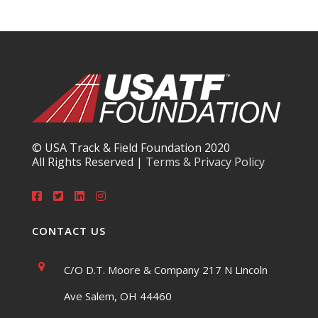
© USA Track & Field Foundation 2020
All Rights Reserved |
Terms & Privacy Policy
CONTACT US
C/O D.T. Moore & Company 217 N Lincoln
Ave Salem, OH 44460