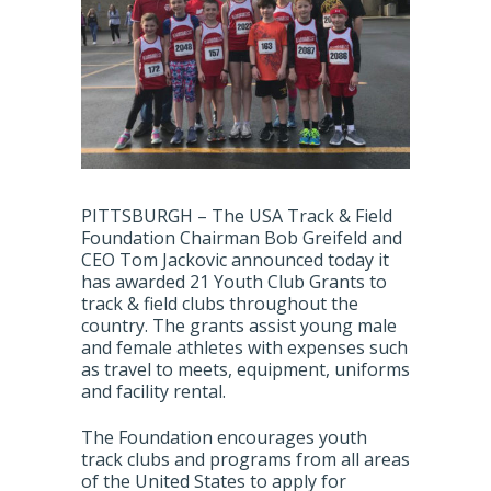
PITTSBURGH – The USA Track & Field
Foundation Chairman Bob Greifeld and
CEO Tom Jackovic announced today it
has awarded 21 Youth Club Grants to
track & field clubs throughout the
country. The grants assist young male
and female athletes with expenses such
as travel to meets, equipment, uniforms
and facility rental.
The Foundation encourages youth
track clubs and programs from all areas
of the United States to apply for