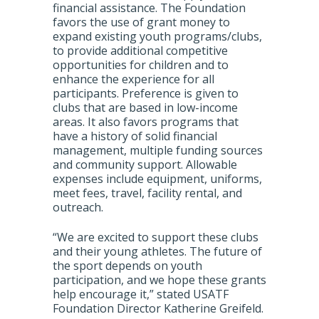
financial assistance. The Foundation
favors the use of grant money to
expand existing youth programs/clubs,
to provide additional competitive
opportunities for children and to
enhance the experience for all
participants. Preference is given to
clubs that are based in low-income
areas. It also favors programs that
have a history of solid financial
management, multiple funding sources
and community support. Allowable
expenses include equipment, uniforms,
meet fees, travel, facility rental, and
outreach.
“We are excited to support these clubs
and their young athletes. The future of
the sport depends on youth
participation, and we hope these grants
help encourage it,” stated USATF
Foundation Director Katherine Greifeld.