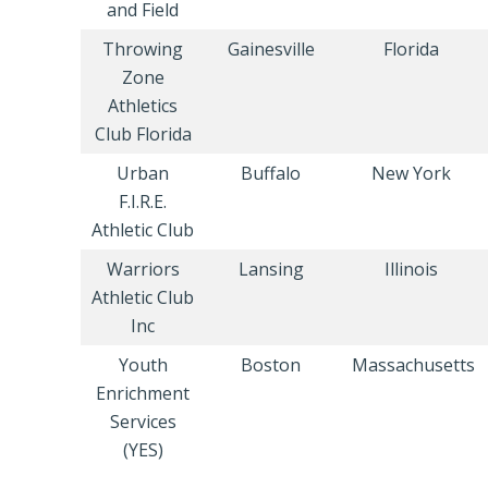
and Field
Throwing
Gainesville
Florida
Zone
Athletics
Club Florida
Urban
Buffalo
New York
F.I.R.E.
Athletic Club
Warriors
Lansing
Illinois
Athletic Club
Inc
Youth
Boston
Massachusetts
Enrichment
Services
(YES)