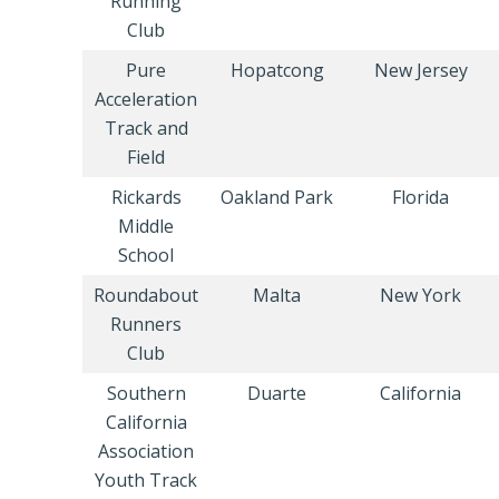
Running
Club
Pure
Hopatcong
New Jersey
Acceleration
Track and
Field
Rickards
Oakland Park
Florida
Middle
School
Roundabout
Malta
New York
Runners
Club
Southern
Duarte
California
California
Association
Youth Track