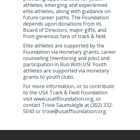
athletes, emerging and experienced
elite athletes, along with guidance on
future career paths. The Foundation
depends upon donations from its
Board of Directors, major gifts, and
from generous fans of track & field.
Elite athletes are supported by the
Foundation via monetary grants, career
counseling (mentoring and jobs) and
participation in Run With US!. Youth
athletes are supported via monetary
grants to youth clubs.
For more information, or to contribute
to the USA Track & Field Foundation
visit www.usatffoundation.org, or
contact Trixie Saumsiegle at (302) 332-
5043 or trixie@usatffoundation.org.