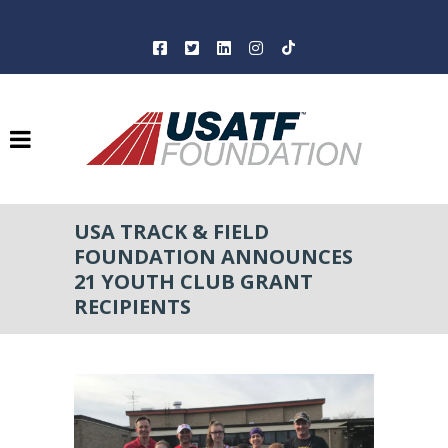
USA TRACK & FIELD
FOUNDATION ANNOUNCES
21 YOUTH CLUB GRANT
RECIPIENTS