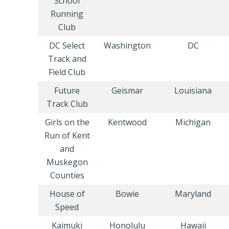
School
Running
Club
DC Select
Washington
DC
Track and
Field Club
Future
Geismar
Louisiana
Track Club
Girls on the
Kentwood
Michigan
Run of Kent
and
Muskegon
Counties
House of
Bowie
Maryland
Speed
Kaimuki
Honolulu
Hawaii