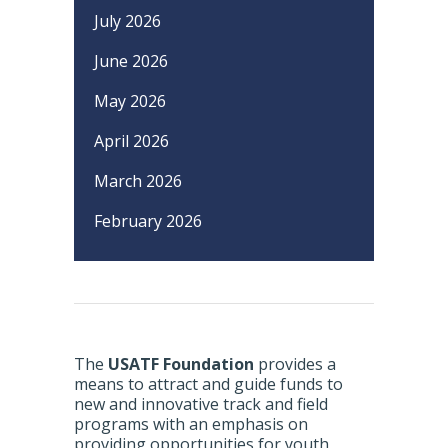
July 2026
June 2026
May 2026
April 2026
March 2026
February 2026
The
USATF Foundation
provides a
means to attract and guide funds to
new and innovative track and field
programs with an emphasis on
providing opportunities for youth