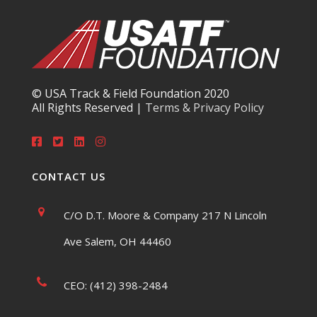
© USA Track & Field Foundation 2020
All Rights Reserved |
Terms & Privacy Policy
CONTACT US
C/O D.T. Moore & Company 217 N Lincoln
Ave Salem, OH 44460
CEO: (412) 398-2484