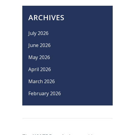
ARCHIVES
July 2026
June 2026
May 2026
April 2026
March 2026
February 2026