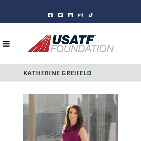
KATHERINE GREIFELD