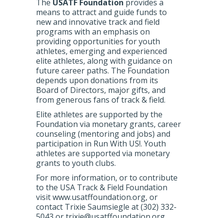
The
USATF Foundation
provides a
means to attract and guide funds to
new and innovative track and field
programs with an emphasis on
providing opportunities for youth
athletes, emerging and experienced
elite athletes, along with guidance on
future career paths. The Foundation
depends upon donations from its
Board of Directors, major gifts, and
from generous fans of track & field.
Elite athletes are supported by the
Foundation via monetary grants, career
counseling (mentoring and jobs) and
participation in Run With US!. Youth
athletes are supported via monetary
grants to youth clubs.
For more information, or to contribute
to the USA Track & Field Foundation
visit www.usatffoundation.org, or
contact Trixie Saumsiegle at (302) 332-
5043 or trixie@usatffoundation.org.