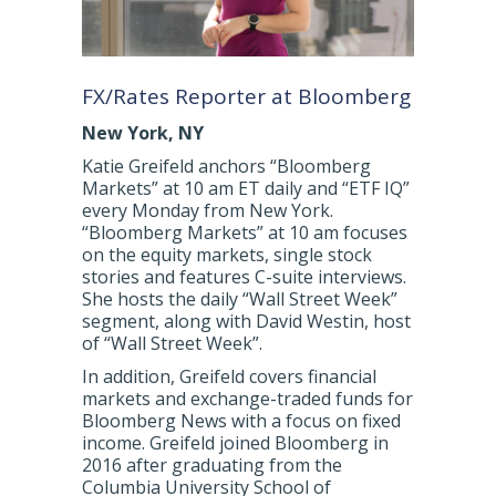
FX/Rates Reporter at Bloomberg
New York, NY
Katie Greifeld anchors “Bloomberg
Markets” at 10 am ET daily and “ETF IQ”
every Monday from New York.
“Bloomberg Markets” at 10 am focuses
on the equity markets, single stock
stories and features C-suite interviews.
She hosts the daily “Wall Street Week”
segment, along with David Westin, host
of “Wall Street Week”.
In addition, Greifeld covers financial
markets and exchange-traded funds for
Bloomberg News with a focus on fixed
income. Greifeld joined Bloomberg in
2016 after graduating from the
Columbia University School of