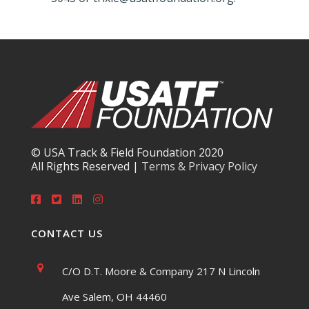
© USA Track & Field Foundation 2020
All Rights Reserved |
Terms & Privacy Policy
CONTACT US
C/O D.T. Moore & Company 217 N Lincoln
Ave Salem, OH 44460