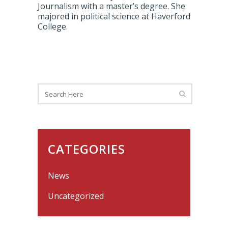
Journalism with a master’s degree. She
majored in political science at Haverford
College.
CATEGORIES
News
Uncategorized